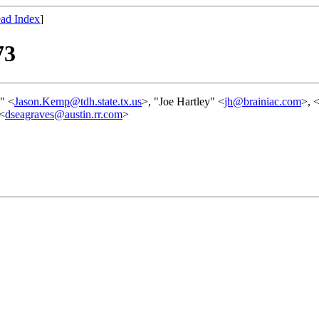
ad Index
]
73
" <
Jason.Kemp@tdh.state.tx.us
>, "Joe Hartley" <
jh@brainiac.com
>, 
 <
dseagraves@austin.rr.com
>