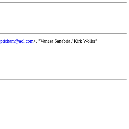
<
pticham@aol.com
>, "Vanesa Sanabria / Kirk Woller"