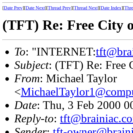
[
Date Prev
][
Date Next
][
Thread Prev
][
Thread Next
][
Date Index
][
Thre
(TFT) Re: Free City 
To
: "INTERNET:
tft@bra
Subject
: (TFT) Re: Free 
From
: Michael Taylor
<
MichaelTaylor1@comp
Date
: Thu, 3 Feb 2000 0
Reply-to
:
tft@brainiac.c
Sender
:
tft-owner@brain