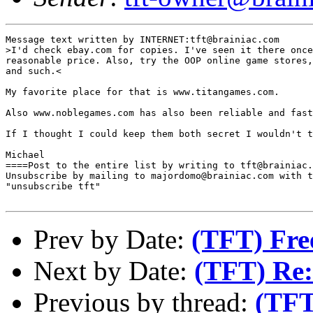
Message text written by INTERNET:tft@brainiac.com

>I'd check ebay.com for copies. I've seen it there once
reasonable price. Also, try the OOP online game stores,
and such.<

My favorite place for that is www.titangames.com.

Also www.noblegames.com has also been reliable and fast
If I thought I could keep them both secret I wouldn't t
Michael 

====Post to the entire list by writing to tft@brainiac.
Unsubscribe by mailing to majordomo@brainiac.com with t
"unsubscribe tft"

Prev by Date:
(TFT) Fre
Next by Date:
(TFT) Re:
Previous by thread:
(TFT