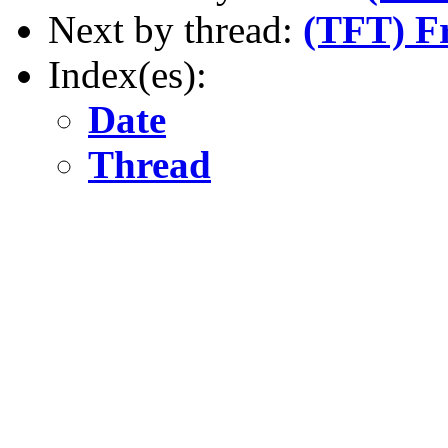
Next by thread:
(TFT) Fr
Index(es):
Date
Thread