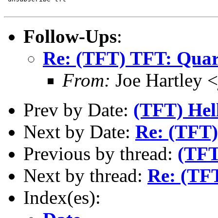
Follow-Ups
:
Re: (TFT) TFT: Quart
From:
Joe Hartley 
Prev by Date:
(TFT) Hell
Next by Date:
Re: (TFT)
Previous by thread:
(TFT
Next by thread:
Re: (TFT
Index(es):