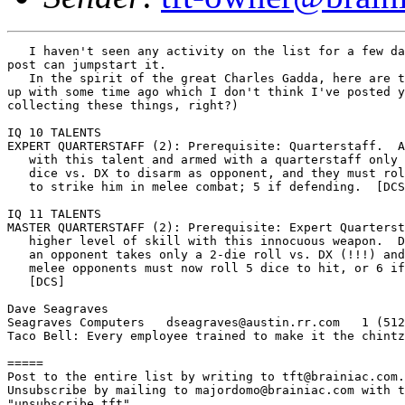
   I haven't seen any activity on the list for a few da
post can jumpstart it.

   In the spirit of the great Charles Gadda, here are t
up with some time ago which I don't think I've posted y
collecting these things, right?)

IQ 10 TALENTS

EXPERT QUARTERSTAFF (2): Prerequisite: Quarterstaff.  A
   with this talent and armed with a quarterstaff only 
   dice vs. DX to disarm as opponent, and they must rol
   to strike him in melee combat; 5 if defending.  [DCS
IQ 11 TALENTS

MASTER QUARTERSTAFF (2): Prerequisite: Expert Quarterst
   higher level of skill with this innocuous weapon.  D
   an opponent takes only a 2-die roll vs. DX (!!!) and
   melee opponents must now roll 5 dice to hit, or 6 if
   [DCS]

Dave Seagraves

Seagraves Computers   dseagraves@austin.rr.com   1 (512
Taco Bell: Every employee trained to make it the chintz
=====

Post to the entire list by writing to tft@brainiac.com.

Unsubscribe by mailing to majordomo@brainiac.com with t
"unsubscribe tft"
