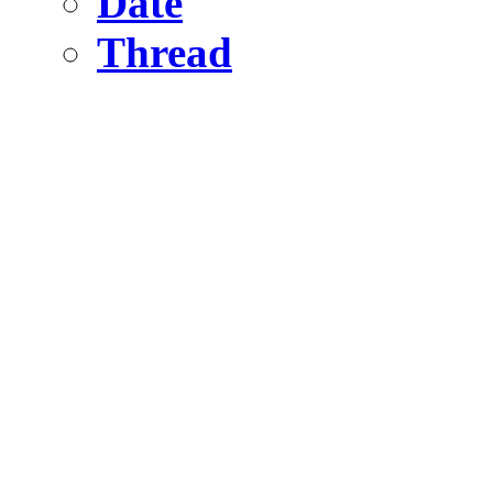
Date
Thread