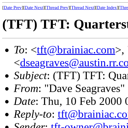
[
Date Prev
][
Date Next
][
Thread Prev
][
Thread Next
][
Date Index
][
Thre
(TFT) TFT: Quarterst
To
: <
tft@brainiac.com
>,
<
dseagraves@austin.rr.c
Subject
: (TFT) TFT: Quar
From
: "Dave Seagraves"
Date
: Thu, 10 Feb 2000 
Reply-to
:
tft@brainiac.c
Sender
:
tft-owner@brain