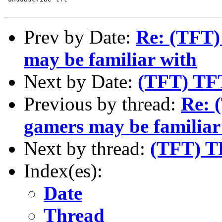
Prev by Date:
Re: (TFT) 
may be familiar with
Next by Date:
(TFT) TF
Previous by thread:
Re: 
gamers may be familiar
Next by thread:
(TFT) T
Index(es):
Date
Thread