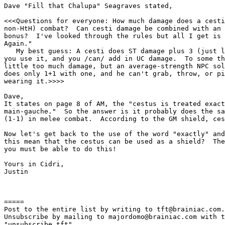
Dave "Fill that Chalupa" Seagraves stated,

<<<Questions for everyone: How much damage does a cesti
non-HtH) combat?  Can cesti damage be combined with an 
bonus?  I've looked through the rules but all I get is 
Again."

   My best guess: A cesti does ST damage plus 3 (just l
you use it, and you /can/ add in UC damage.  To some th
little too much damage, but an average-strength NPC sol
does only 1+1 with one, and he can't grab, throw, or pi
wearing it.>>>>

Dave,

It states on page 8 of AM, the "cestus is treated exact
main-gauche."  So the answer is it probably does the sa
(1-1) in melee combat.  According to the GM shield, ces
Now let's get back to the use of the word "exactly" and
this mean that the cestus can be used as a shield?  The
you must be able to do this!

Yours in Cidri,

Justin

=====

Post to the entire list by writing to tft@brainiac.com.

Unsubscribe by mailing to majordomo@brainiac.com with t
"unsubscribe tft"
