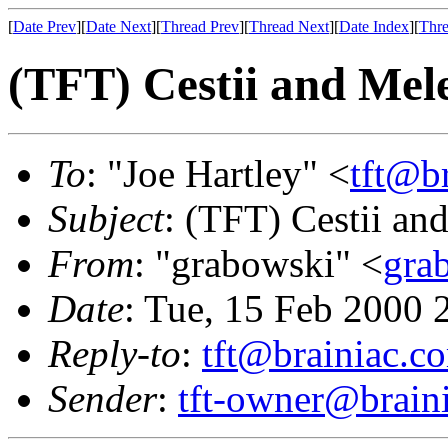
[
Date Prev
][
Date Next
][
Thread Prev
][
Thread Next
][
Date Index
][
Thre
(TFT) Cestii and Me
To
: "Joe Hartley" <
tft@b
Subject
: (TFT) Cestii a
From
: "grabowski" <
gra
Date
: Tue, 15 Feb 2000 
Reply-to
:
tft@brainiac.c
Sender
:
tft-owner@brain