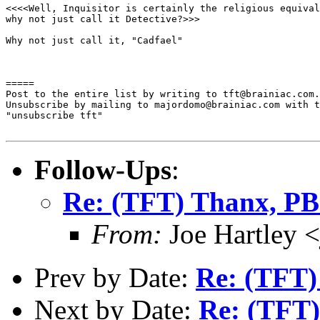
<<<<Well, Inquisitor is certainly the religious equival
why not just call it Detective?>>>

Why not just call it, "Cadfael"

=====

Post to the entire list by writing to tft@brainiac.com.

Unsubscribe by mailing to majordomo@brainiac.com with t
"unsubscribe tft"

Follow-Ups
:
Re: (TFT) Thanx, P
From:
Joe Hartley 
Prev by Date:
Re: (TFT)
Next by Date:
Re: (TFT