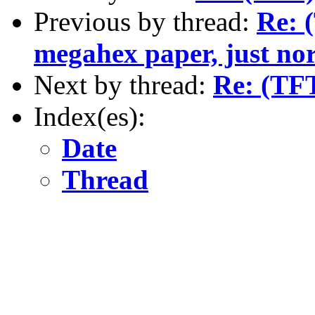
Previous by thread:
Re: 
megahex paper, just nor
Next by thread:
Re: (TF
Index(es):
Date
Thread