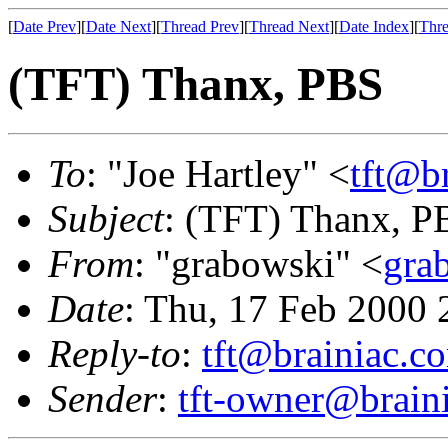
[
Date Prev
][
Date Next
][
Thread Prev
][
Thread Next
][
Date Index
][
Thre
(TFT) Thanx, PBS
To
: "Joe Hartley" <
tft@b
Subject
: (TFT) Thanx, P
From
: "grabowski" <
gra
Date
: Thu, 17 Feb 2000 
Reply-to
:
tft@brainiac.c
Sender
:
tft-owner@brain