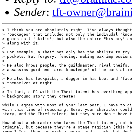
Sender
:
tft-owner@brain
> I think you are absolutely right. I've always thought
> "packages" that included not only the indivudal "know
> games call 'skills') but also the entire "history" an
> along with it.

>

> For example, a Theif not only has the ability to try 
> pockets. But forgery, fencing, making wax impressions
>

> He also knows people, the guildmaster, rival theifs. 
> assassins guid and 'area knowledge' of the back allie
>

> He also has lockpicks, a dagger in his boot and 'face
> themselves at night.

>

> In fact, a PC with the Theif talent has everthing app
> background story they create!

While I agree with most of your last post, I have to di
with this line of reasoning. Sure, your character could
story, and the Thief talent, but they sure don't have t
How about a character who takes the Thief talent, not b
criminal, but because they're a stage magician (this ha
know)? Yes, they can pick a pocket and a lock, but don'