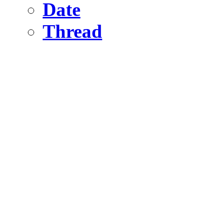
Date
Thread