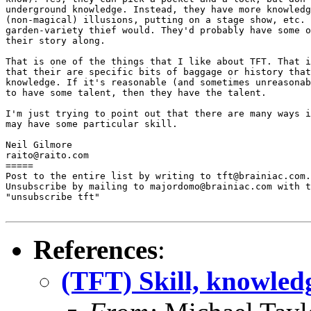
underground knowledge. Instead, they have more knowledg
(non-magical) illusions, putting on a stage show, etc. 
garden-variety thief would. They'd probably have some o
their story along.

That is one of the things that I like about TFT. That i
that their are specific bits of baggage or history that
knowledge. If it's reasonable (and sometimes unreasonab
to have some talent, then they have the talent.

I'm just trying to point out that there are many ways i
may have some particular skill.

Neil Gilmore

raito@raito.com

=====

Post to the entire list by writing to tft@brainiac.com.

Unsubscribe by mailing to majordomo@brainiac.com with t
"unsubscribe tft"

References
:
(TFT) Skill, knowledg