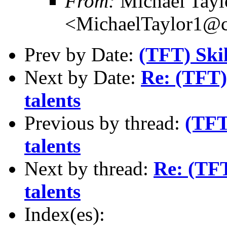
From:
Michael Tayl
<MichaelTaylor1@
Prev by Date:
(TFT) Skil
Next by Date:
Re: (TFT) 
talents
Previous by thread:
(TFT
talents
Next by thread:
Re: (TFT
talents
Index(es):