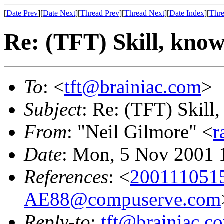
[
Date Prev
][
Date Next
][
Thread Prev
][
Thread Next
][
Date Index
][
Thre
Re: (TFT) Skill, know
To
: <
tft@brainiac.com
>
Subject
: Re: (TFT) Skill,
From
: "Neil Gilmore" <
r
Date
: Mon, 5 Nov 2001 
References
: <
20011105
AE88@compuserve.com
Reply-to
:
tft@brainiac.c