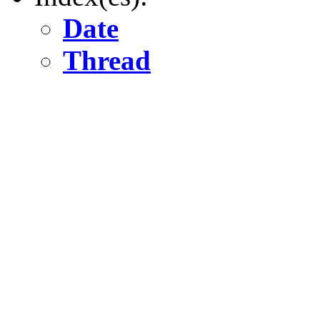
Date
Thread