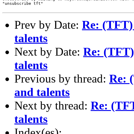
"unsubscribe tft"

Prev by Date:
Re: (TFT) 
talents
Next by Date:
Re: (TFT) 
talents
Previous by thread:
Re: 
and talents
Next by thread:
Re: (TFT
talents
Index(es):