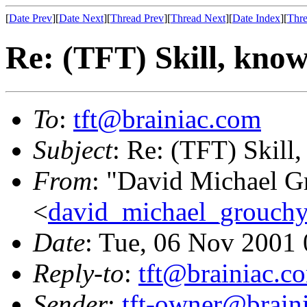
[
Date Prev
][
Date Next
][
Thread Prev
][
Thread Next
][
Date Index
][
Thre
Re: (TFT) Skill, know
To
:
tft@brainiac.com
Subject
: Re: (TFT) Skill,
From
: "David Michael G
<
david_michael_grouch
Date
: Tue, 06 Nov 2001
Reply-to
:
tft@brainiac.c
Sender
:
tft-owner@brain