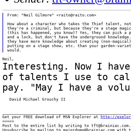
From: "Neil Gilmore" <raito@raito.com>

How about a character who takes the Thief talent, not
they're a criminal, but because they're a stage magic
(this has happened, you know)? Yes, they can pick a p
and a lock, but don't have the underground knowledge.
they have more knowledge about creating (non-magical)
putting on a stage show, etc. than your garden-variet
Interesting. Now I have
of talents I use to
cal
pay. "May I have a vol
   David Michael Grouchy II

_______________________________________________________
Get your FREE download of MSN Explorer at 
http://explor
=====

Post to the entire list by writing to tft@brainiac.com.

Unsubscribe by mailing to majordomo@brainiac.com with t