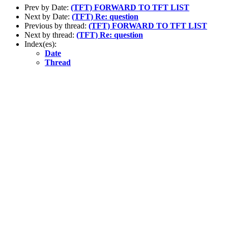
Prev by Date:
(TFT) FORWARD TO TFT LIST
Next by Date:
(TFT) Re: question
Previous by thread:
(TFT) FORWARD TO TFT LIST
Next by thread:
(TFT) Re: question
Index(es):
Date
Thread