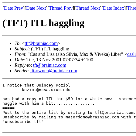
[
Date Prev
][
Date Next
][
Thread Prev
][
Thread Next
][
Date Index
][
Thre
(TFT) ITL haggling
To
: <
tft@brainiac.com
>
Subject
: (TFT) ITL haggling
From
: "Cas and Lisa (also Silvia, Max & Viveka) Liber" <
casl
Date
: Tue, 13 Nov 2001 07:07:34 +1100
Reply-to
:
tft@brainiac.com
Sender
:
tft-owner@brainiac.com
I notice that Quincey Koziol

        koziol@ncsa.uiuc.edu

has had a copy of ITL for $50 for a while now - someone
haggle with him a bit.................

=====

Post to the entire list by writing to tft@brainiac.com.

Unsubscribe by mailing to majordomo@brainiac.com with t
"unsubscribe tft"
