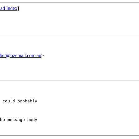
ad Index
]
iber@ozemail.com.au
>
 could probably

he message body
