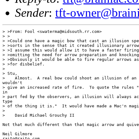
Sender
:
tft-owner@brain
> >From: Fool <swaterma@midsouth.rr.com>

> >

> >Could one have a magic bow that cast an illusion spe
> >sorts in the sense that it created illusionary arrow
> >I assume this would allow it to have a faster firing
> >omitting the need for arrow preparation and knocking
> >Obviously it would be able to fire regular arrows as
> >for disbelief.

>

> Stu,

>    Almost.  A real bow could shoot an illusion of an 
wouldn't

> give an increased rate of fire.  To quote the rules "
in

> part fed by the observers, an illusion will always ac
type

> of the thing it is."  It would have made a Mac'n magi
>

>    David Michael Grouchy II

Not that much different than that magic arrow and quive
Neil Gilmore

raito@raito.com
