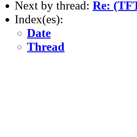
Next by thread:
Re: (TFT
Index(es):
Date
Thread