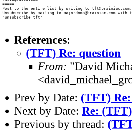
=====

Post to the entire list by writing to tft@brainiac.com.

Unsubscribe by mailing to majordomo@brainiac.com with t
"unsubscribe tft"

References
:
(TFT) Re: question
From:
"David Micha
<david_michael_gr
Prev by Date:
(TFT) Re:
Next by Date:
Re: (TFT)
Previous by thread:
(TFT