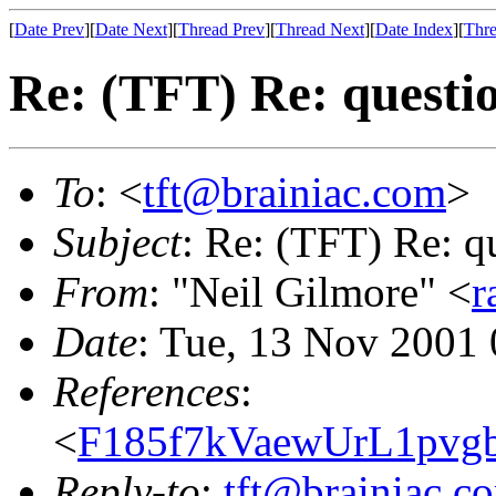
[
Date Prev
][
Date Next
][
Thread Prev
][
Thread Next
][
Date Index
][
Thre
Re: (TFT) Re: questi
To
: <
tft@brainiac.com
>
Subject
: Re: (TFT) Re: q
From
: "Neil Gilmore" <
r
Date
: Tue, 13 Nov 2001
References
:
<
F185f7kVaewUrL1pvg
Reply-to
:
tft@brainiac.c