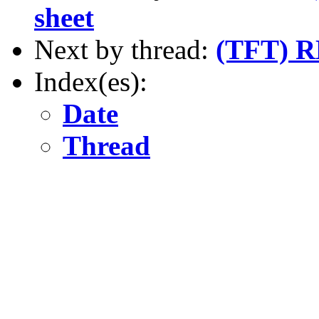
sheet
Next by thread:
(TFT) R
Index(es):
Date
Thread