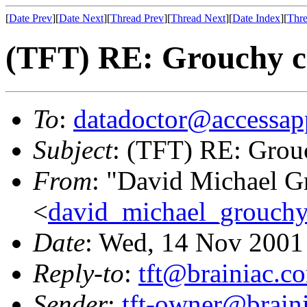
[
Date Prev
][
Date Next
][
Thread Prev
][
Thread Next
][
Date Index
][
Thre
(TFT) RE: Grouchy ch
To
:
datadoctor@accessap
Subject
: (TFT) RE: Grouc
From
: "David Michael G
<
david_michael_grouch
Date
: Wed, 14 Nov 2001
Reply-to
:
tft@brainiac.c
Sender
:
tft-owner@brain