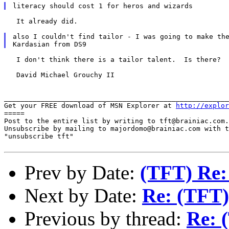
   It already did.

also I couldn't find tailor - I was going to make the
   I don't think there is a tailor talent.  Is there?

   David Michael Grouchy II

_______________________________________________________
Get your FREE download of MSN Explorer at 
http://explor
=====

Post to the entire list by writing to tft@brainiac.com.

Unsubscribe by mailing to majordomo@brainiac.com with t
"unsubscribe tft"

Prev by Date:
(TFT) Re:
Next by Date:
Re: (TFT)
Previous by thread:
Re: 