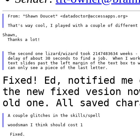
From: "Shawn Doucet" <datadoctor@accessapps.org>

Shawn,

  Thanks a lot!

The second one lizard/wizard took 2147483634 weeks - 
delay of about 30 seconds to find a job.  When I work
text slides past the left margin of the text box to w
Fixed! Ed, notified me 
the new fixed vesion
no
old one. All saved cha
A couple glitches in the skills/spell

   Fixed.
