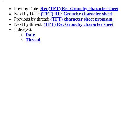
Prev by Date:
Re: (TFT) Re: Grouchy character sheet
Next by Date:
(TFT) RE: Grouchy character sheet
Previous by thread:
(TFT) character sheet program
Next by thread:
(TFT) Re: Grouchy character sheet
Index(es):
Date
Thread