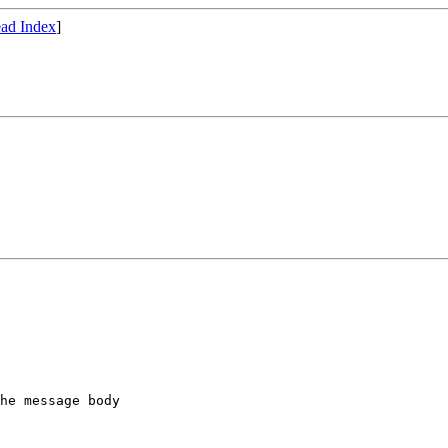
ad Index
]
he message body
