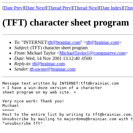
[
Date Prev
][
Date Next
][
Thread Prev
][
Thread Next
][
Date Index
][
Thre
(TFT) character sheet program
To
: "INTERNET:
tft@brainiac.com
" <
tft@brainiac.com
>
Subject
: (TFT) character sheet program
From
: Michael Taylor <
MichaelTaylor1@compuserve.com
>
Date
: Wed, 14 Nov 2001 13:12:40 -0500
Reply-to
:
tft@brainiac.com
Sender
:
tft-owner@brainiac.com
Message text written by INTERNET:tft@brainiac.com

> I have a win-doze version of a character 

sheet program on my web site. <

Very nice work! Thank you!

Michael

=====

Post to the entire list by writing to tft@brainiac.com.

Unsubscribe by mailing to majordomo@brainiac.com with t
"unsubscribe tft"
