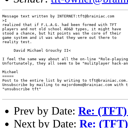
Message text written by INTERNET:tft@brainiac.com

>I

realized that if F.L.A.G. had been formed with TFT

players and not old school AD&D types, it might have

stood a chance, but hit points was the core of their

game system and it was what they were out there to

reality test.

     David Michael Grouchy II<

I feel the same way about all the on-line "Role-playing
Unfortunately, they all seem to be "mulitplayer hack-an
Michael 

=====

Post to the entire list by writing to tft@brainiac.com.

Unsubscribe by mailing to majordomo@brainiac.com with t
"unsubscribe tft"

Prev by Date:
Re: (TFT)
Next by Date:
Re: (TFT)