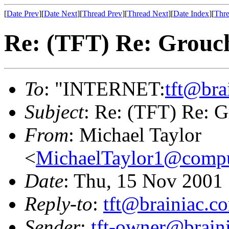
[
Date Prev
][
Date Next
][
Thread Prev
][
Thread Next
][
Date Index
][
Thre
Re: (TFT) Re: Grouch
To
: "INTERNET:
tft@bra
Subject
: Re: (TFT) Re: G
From
: Michael Taylor
<
MichaelTaylor1@comp
Date
: Thu, 15 Nov 2001
Reply-to
:
tft@brainiac.c
Sender
:
tft-owner@brain