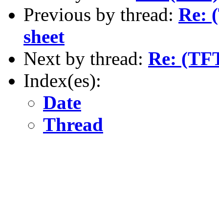
Previous by thread:
Re: 
sheet
Next by thread:
Re: (TFT
Index(es):
Date
Thread