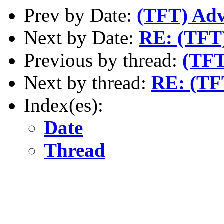
Prev by Date:
(TFT) Adv
Next by Date:
RE: (TFT)
Previous by thread:
(TFT
Next by thread:
RE: (TF
Index(es):
Date
Thread