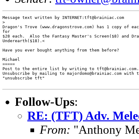
Message text written by INTERNET:tft@brainiac.com

> 

Dragon's Trove (www.dragonstrove.com) has 1 copy of eac
for

$28 each.  Also the Fantasy Master's Screen($8) and Dra
Underearth($18).<

Have you ever bought anything from them before?

Michael

=====

Post to the entire list by writing to tft@brainiac.com.

Unsubscribe by mailing to majordomo@brainiac.com with t
"unsubscribe tft"

Follow-Ups
:
RE: (TFT) Adv. Mele
From:
"Anthony Me