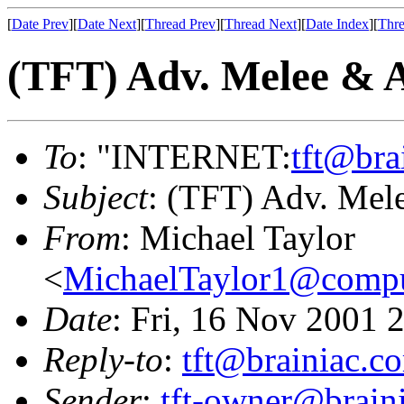
[
Date Prev
][
Date Next
][
Thread Prev
][
Thread Next
][
Date Index
][
Thre
(TFT) Adv. Melee & 
To
: "INTERNET:
tft@bra
Subject
: (TFT) Adv. Mel
From
: Michael Taylor
<
MichaelTaylor1@comp
Date
: Fri, 16 Nov 2001 
Reply-to
:
tft@brainiac.c
Sender
:
tft-owner@brain