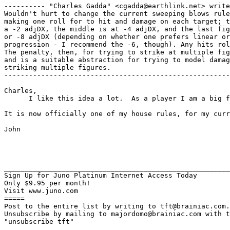
---------- "Charles Gadda" <cgadda@earthlink.net> write
Wouldn't hurt to change the current sweeping blows rule
making one roll for to hit and damage on each target; t
a -2 adjDX, the middle is at -4 adjDX, and the last fig
or -8 adjDX (depending on whether one prefers linear or
progression - I recommend the -6, though). Any hits rol
The penalty, then, for trying to strike at multiple fig
and is a suitable abstraction for trying to model damag
striking multiple figures.

-------------------------------------------------------
Charles,

      I like this idea a lot.  As a player I am a big f
It is now officially one of my house rules, for my curr
John

_______________________________________________________
Sign Up for Juno Platinum Internet Access Today

Only $9.95 per month!

Visit www.juno.com

=====

Post to the entire list by writing to tft@brainiac.com.

Unsubscribe by mailing to majordomo@brainiac.com with t
"unsubscribe tft"
