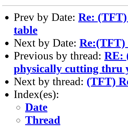
Prev by Date:
Re: (TFT)
table
Next by Date:
Re:(TFT) 
Previous by thread:
RE: 
physically cutting thru 
Next by thread:
(TFT) R
Index(es):
Date
Thread