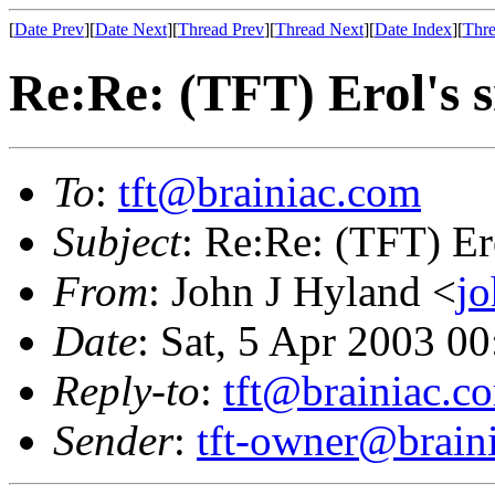
[
Date Prev
][
Date Next
][
Thread Prev
][
Thread Next
][
Date Index
][
Thre
Re:Re: (TFT) Erol's 
To
:
tft@brainiac.com
Subject
: Re:Re: (TFT) Er
From
: John J Hyland <
j
Date
: Sat, 5 Apr 2003 
Reply-to
:
tft@brainiac.c
Sender
:
tft-owner@brain