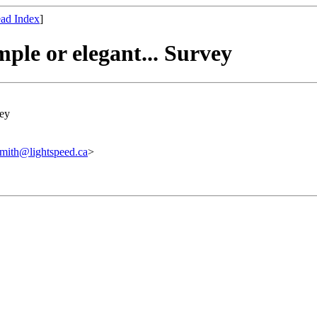
ad Index
]
mple or elegant... Survey
vey
@lightspeed.ca
>