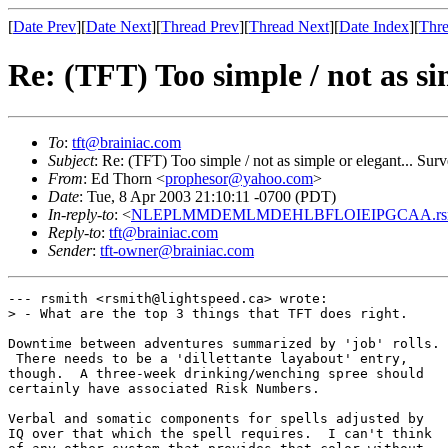
[
Date Prev
][
Date Next
][
Thread Prev
][
Thread Next
][
Date Index
][
Thre
Re: (TFT) Too simple / not as si
To
:
tft@brainiac.com
Subject
: Re: (TFT) Too simple / not as simple or elegant... Sur
From
: Ed Thorn <
prophesor@yahoo.com
>
Date
: Tue, 8 Apr 2003 21:10:11 -0700 (PDT)
In-reply-to
: <
NLEPLMMDEMLMDEHLBFLOIEIPGCAA.rsmith
Reply-to
:
tft@brainiac.com
Sender
:
tft-owner@brainiac.com
--- rsmith <rsmith@lightspeed.ca> wrote:

> - What are the top 3 things that TFT does right.

Downtime between adventures summarized by 'job' rolls.

 There needs to be a 'dillettante layabout' entry,

though.  A three-week drinking/wenching spree should

certainly have associated Risk Numbers.

Verbal and somatic components for spells adjusted by

IQ over that which the spell requires.  I can't think
