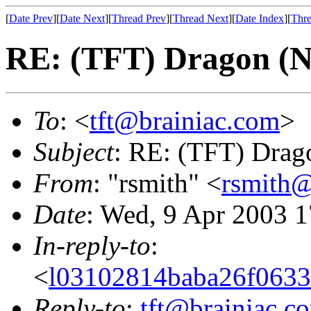
[
Date Prev
][
Date Next
][
Thread Prev
][
Thread Next
][
Date Index
][
Thre
RE: (TFT) Dragon (
To
: <
tft@brainiac.com
>
Subject
: RE: (TFT) Drag
From
: "rsmith" <
rsmith@
Date
: Wed, 9 Apr 2003 1
In-reply-to
:
<
l03102814baba26f0633
Reply-to
:
tft@brainiac.c