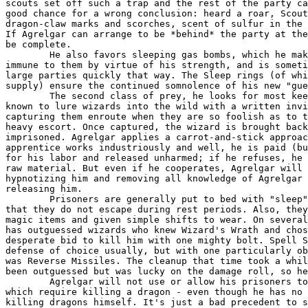
scouts set off such a trap and the rest of the party ca
good chance for a wrong conclusion: heard a roar, Scout
dragon-claw marks and scorches, scent of sulfur in the 
If Agrelgar can arrange to be *behind* the party at the
be complete.

	He also favors sleeping gas bombs, which he makes in his lab. He is

immune to them by virtue of his strength, and is someti
large parties quickly that way. The Sleep rings (of whi
supply) ensure the continued somnolence of his new "gue
	The second class of prey, he looks for most keenly. He has been

known to lure wizards into the wild with a written invi
capturing them enroute when they are so foolish as to t
heavy escort. Once captured, the wizard is brought back
imprisoned. Agrelgar applies a carrot-and-stick approac
apprentice works industriously and well, he is paid (bu
for his labor and released unharmed; if he refuses, he 
raw material. But even if he cooperates, Agrelgar will 
hypnotizing him and removing all knowledge of Agrelgar 
releasing him.

	Prisoners are generally put to bed with "sleep" items on to ensure

that they do not escape during rest periods. Also, they
magic items and given simple shifts to wear. On several
has outguessed wizards who knew Wizard's Wrath and chos
desperate bid to kill him with one mighty bolt. Spell S
defense of choice usually, but with one particularly ob
was Reverse Missiles. The cleanup that time took a whil
been outguessed but was lucky on the damage roll, so he
	Agrelgar will not use or allow his prisoners to make magic items

which require killing a dragon - even though he has no 
killing dragons himself. It's just a bad precedent to s