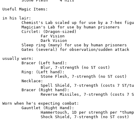
	Stone Flesh 	4 hits

Useful Magic Items:

in his lair:

	Chemist's Lab scaled up for use by a 7-hex figure.

	Magician's Lab for use by human prisoners

	Circlet: (Dragon-sized)

		Far Vision

		Dark Vision

	Sleep ring (many) for use by human prisoners

	Gates (several) for observation/sudden attack

usually worn:

	Bracer (Left hand):

		Blur, 7-strength (no ST cost)

	Ring: (Left hand):

		Stone Flesh, 7-strength (no ST cost)

	Necklace:

		Spell Shield, 7-strength (costs 7 ST/turn)

	Bracer (Right hand):

		Reverse Missiles, 7-strength (costs 7 ST/turn)

Worn when he's expecting combat:

	Gauntlet (Right Hand):

		Hammertouch, 1D per strength per "thump"

		Shock Shield, 7-strength (no ST cost)
