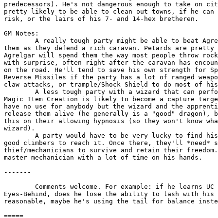
predecessors). He's not dangerous enough to take on cit
pretty likely to be able to clean out towns, if he can 
risk, or the lairs of his 7- and 14-hex bretheren.

GM Notes:

	A really tough party might be able to beat Agrelgar if he attacks

them as they defend a rich caravan. Petards are pretty 
Agrelgar will spend them the way most people throw rock
with surprise, often right after the caravan has encoun
on the road. He'll tend to save his own strength for Sp
Reverse Missiles if the party has a lot of ranged weapo
claw attacks, or trample/Shock Shield to do most of his
	A less tough party with a wizard that can perform Lesser or Greater

Magic Item Creation is likely to become a capture targe
have no use for anybody but the wizard and the apprenti
release them alive (he generally is a "good" dragon), b
this on their allowing hypnosis (so they won't know wha
wizard).

	A party would have to be very lucky to find his lair, and fliers or

good climbers to reach it. Once there, they'll *need* s
thief/mechanicians to survive and retain their freedom.
master mechanician with a lot of time on his hands.

-------

	Comments welcome. For example: if he learns UC IV and gets natural

Eyes-Behind, does he lose the ability to lash with his 
reasonable, maybe he's using the tail for balance inste
							- Mark
=====
