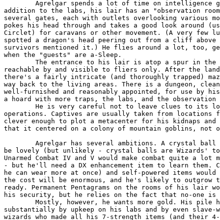
	Agrelgar spends a lot of time on intelligence gathering. In

addition to the labs, his lair has an "observation room
several gates, each with outlets overlooking various mo
pokes his head through and takes a good look around (us
Circlet) for caravans or other movement. (A very few lu
spotted a dragon's head peering out from a cliff above 
survivors mentioned it.) He flies around a lot, too, ge
when the "guests" are a-Sleep.

	The entrance to his lair is atop a spur in the middle of a cliff,

reachable by and visible to fliers only. After the land
there's a fairly intricate (and thoroughly trapped) maz
way back to the living areas. There is a dungeon, clean
well-furnished and reasonably appointed, for use by his
a hoard with more traps, the labs, and the observation 
	He is very careful not to leave clues to its location by his

operations. Captives are usually taken from locations f
clever enough to plot a metacenter for his kidnaps and 
that it centered on a colony of mountain goblins, not o
	Agrelgar has several ambitions. A crystal ball usable by him would

be lovely (but unlikely - crystal balls are Wizards' to
Unarmed Combat IV and V would make combat quite a lot m
- but he'll need a DX enhancement item to learn them. C
he can wear more at once) and self-powered items would 
the cost will be enormous, and he's likely to outgrow t
ready. Permanent Pentagrams on the rooms of his lair wo
his security, but he relies on the fact that no-one is 
	Mostly, however, he wants more gold. His pile has been diminished

substantially by upkeep on his labs and by even slave-w
wizards who made all his 7-strength items (and their 4-