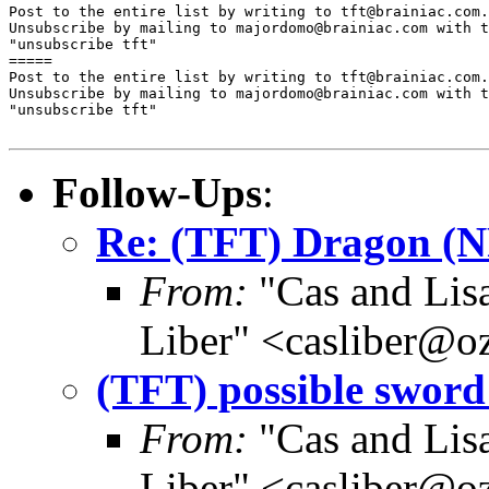
Post to the entire list by writing to tft@brainiac.com.

Unsubscribe by mailing to majordomo@brainiac.com with t
"unsubscribe tft"

=====

Post to the entire list by writing to tft@brainiac.com.

Unsubscribe by mailing to majordomo@brainiac.com with t
"unsubscribe tft"

Follow-Ups
:
Re: (TFT) Dragon (
From:
"Cas and Lisa
Liber" <casliber@o
(TFT) possible sword 
From:
"Cas and Lisa
Liber" <casliber@o