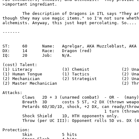
>important ingrediant.

	The description of Dragons in ITL says "They are never wizards,

though they may use magic items." so I'm not sure wheth
alchemists. Anyway, this just kept percolating. So....

-------

ST:	60	Name:	Agrelgar, AKA Muzzleblast, AKA Sulfur (M)

DX:	14	Race:	Dragon (red)

IQ:	20	Job:	N/A.

(cost) Talent:

(1) Literacy		(3) Chemist		(2) Unarmed Combat I

(1) Human Tongue	(1) Tactics		(2) Unarmed Combat II

(2) Mechanician		(2) Strategist		(2) Unarmed Combat III

(2) Master Mechanician				(2) Thrown Weapons

Attacks:

	Claws	2D + 3 (unarmed combat)  - OR -  (many)D (hammertouch)

	Breath	3D	costs 5 ST, +2 DX (thrown weapons)

	Petards	6D/3D/1D, shock, +2 DX, can ready/throw in

					 1 turn (thrown weapons)

	Shock Shield	1D, HTH opponents only.

	Throw (per UC III): Opponent rolls 5D vs. DX (4D if ST 120+)

Protection:

	Skin		5 hits
