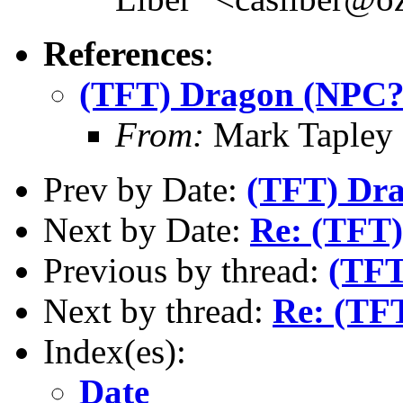
References
:
(TFT) Dragon (NPC?
From:
Mark Tapley
Prev by Date:
(TFT) Dr
Next by Date:
Re: (TFT
Previous by thread:
(TFT
Next by thread:
Re: (TF
Index(es):
Date