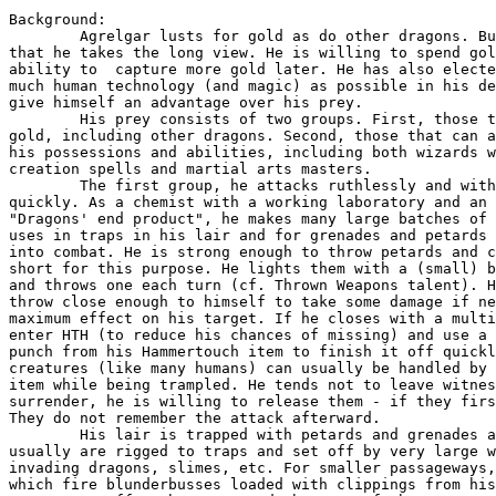
Background:

	Agrelgar lusts for gold as do other dragons. But he is unusual in

that he takes the long view. He is willing to spend gol
ability to  capture more gold later. He has also electe
much human technology (and magic) as possible in his de
give himself an advantage over his prey.

	His prey consists of two groups. First, those that have a lot of

gold, including other dragons. Second, those that can a
his possessions and abilities, including both wizards w
creation spells and martial arts masters.

	The first group, he attacks ruthlessly and with intent to kill

quickly. As a chemist with a working laboratory and an 
"Dragons' end product", he makes many large batches of 
uses in traps in his lair and for grenades and petards 
into combat. He is strong enough to throw petards and c
short for this purpose. He lights them with a (small) b
and throws one each turn (cf. Thrown Weapons talent). H
throw close enough to himself to take some damage if ne
maximum effect on his target. If he closes with a multi
enter HTH (to reduce his chances of missing) and use a 
punch from his Hammertouch item to finish it off quickl
creatures (like many humans) can usually be handled by 
item while being trampled. He tends not to leave witnes
surrender, he is willing to release them - if they firs
They do not remember the attack afterward.

	His lair is trapped with petards and grenades as well. The petards

usually are rigged to traps and set off by very large w
invading dragons, slimes, etc. For smaller passageways,
which fire blunderbusses loaded with clippings from his