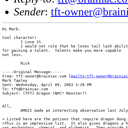
Sender
:
tft-owner@brain
Hi Mark.

Cool character!

	I Love It.

	I would not rule that he loses tail lash ability

for gaining a talent.  Talents make you more capable

not less.

	Rick

-----Original Message-----

From: tft-owner@brainiac.com [
mailto:tft-owner@brainiac
Mark Tapley

Sent: Wednesday, April 09, 2003 3:29 PM

To: tft@brainiac.com

Subject: (TFT) Dragon (NPC? Monster?)

All,

	DMGII made an interesting observation last July:

> Listed here are the potions that require dragon dung.

>This is an impressive list.  It also gives dragons a h
>as enchanters, chemist, and alchemist.  They provide t