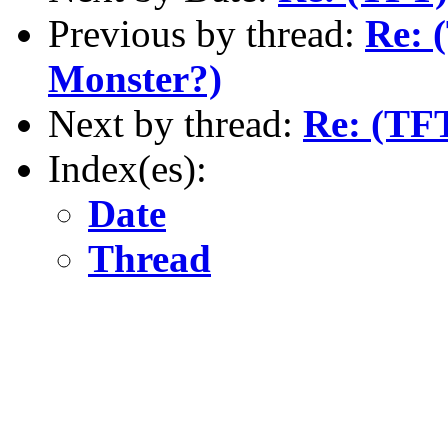
Previous by thread:
Re: 
Monster?)
Next by thread:
Re: (TF
Index(es):
Date
Thread