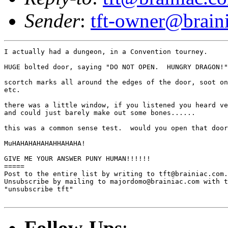
Sender
:
tft-owner@brain
I actually had a dungeon, in a Convention tourney.

HUGE bolted door, saying "DO NOT OPEN.  HUNGRY DRAGON!"

scortch marks all around the edges of the door, soot on
etc.

there was a little window, if you listened you heard ve
and could just barely make out some bones......

this was a common sense test.  would you open that door
MuHAHAHAHAHAHHAHAHA!

GIVE ME YOUR ANSWER PUNY HUMAN!!!!!!

=====

Post to the entire list by writing to tft@brainiac.com.

Unsubscribe by mailing to majordomo@brainiac.com with t
"unsubscribe tft"

Follow-Ups
: