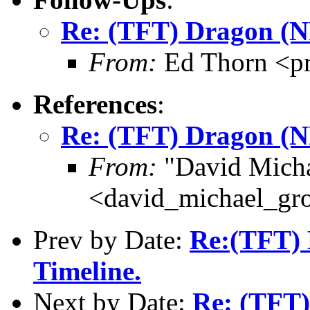
Re: (TFT) Dragon (
From:
Ed Thorn <p
References
:
Re: (TFT) Dragon (
From:
"David Micha
<david_michael_gr
Prev by Date:
Re:(TFT) B
Timeline.
Next by Date:
Re: (TFT