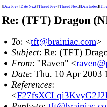
[
Date Prev
][
Date Next
][
Thread Prev
][
Thread Next
][
Date Index
][
Thre
Re: (TFT) Dragon (
To
: <
tft@brainiac.com
>
Subject
: Re: (TFT) Drag
From
: "Raven" <
raven@p
Date
: Thu, 10 Apr 2003 
References
:
<
F27fsXCLqi3KvyG2J2
Reply-to
:
tft@brainiac.c