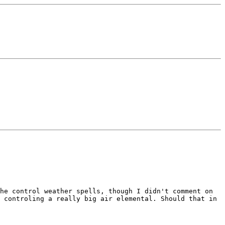
the control weather spells, though I
didn't comment on
s controling a really big air elemental. Should
that in