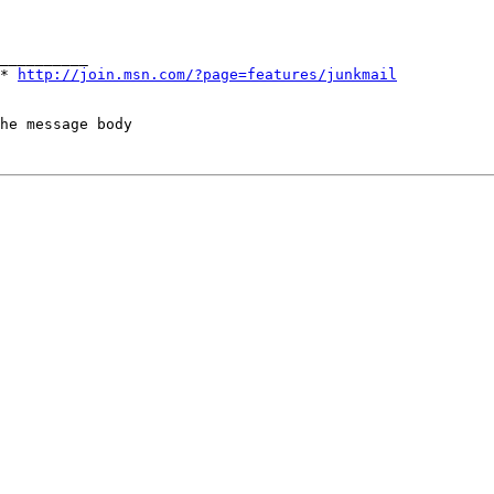
E*
http://join.msn.com/?page=features/junkmail
he message body
