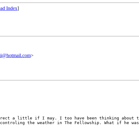
ad Index
]
ii@hotmail.com
>
irect a little if
I may. I too have been thinking about 
 controling the weather in The
Fellowship. What if he wa