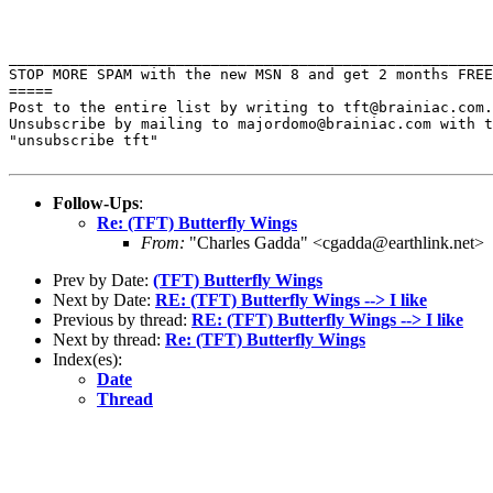
STOP MORE SPAM with the new MSN 8 and get 2 months FRE
=====

Post to the entire list by writing to tft@brainiac.com.

Unsubscribe by mailing to majordomo@brainiac.com with t
"unsubscribe tft"

Follow-Ups
:
Re: (TFT) Butterfly Wings
From:
"Charles Gadda" <cgadda@earthlink.net>
Prev by Date:
(TFT) Butterfly Wings
Next by Date:
RE: (TFT) Butterfly Wings --> I like
Previous by thread:
RE: (TFT) Butterfly Wings --> I like
Next by thread:
Re: (TFT) Butterfly Wings
Index(es):
Date
Thread