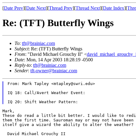
[
Date Prev
][
Date Next
][
Thread Prev
][
Thread Next
][
Date Index
][
Thre
Re: (TFT) Butterfly Wings
To
:
tft@brainiac.com
Subject
: Re: (TFT) Butterfly Wings
From
: "David Michael Grouchy II" <
david_michael_grouchy_
Date
: Mon, 14 Apr 2003 18:28:19 -0500
Reply-to
:
tft@brainiac.com
Sender
:
tft-owner@brainiac.com
From: Mark Tapley <mtapley@swri.edu>

IQ 18: Call/Avert Weather Event:

These do read a little bit better. I would like to red
them the first time.
Sauroman may or may not have been
itself give a wizard the ability to alter the weather?
  David Michael Grouchy II
