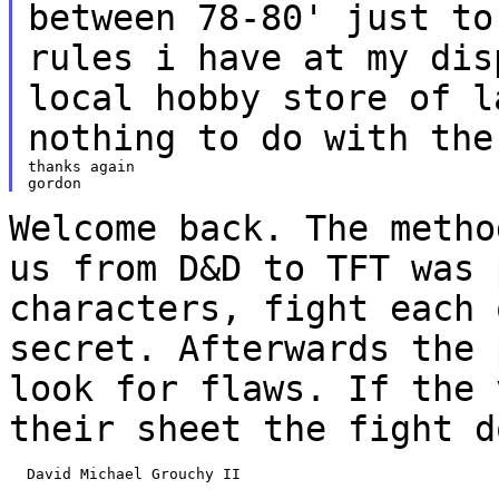
between 78-80' just t
rules i have at my dis
local
hobby store of l
nothing to do with the
thanks again

Welcome back. The metho
us from D&D to TFT
was 
characters, fight each
secret. Afterwards the 
look for flaws. If
the 
their sheet the fight d
  David Michael Grouchy II
