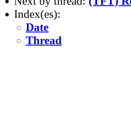
Next by thread:
(TFT) R
Index(es):
Date
Thread