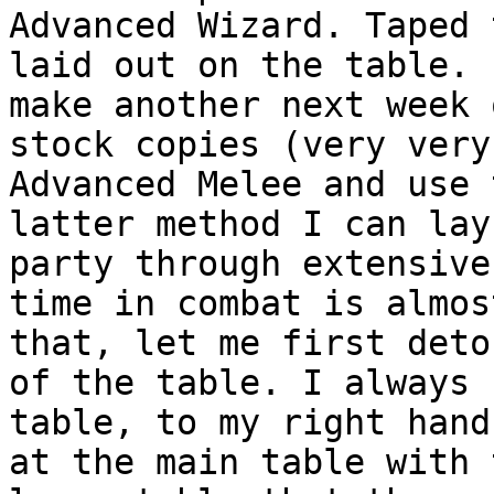
Advanced Wizard.
Taped 
laid out on the table.
make another next week 
stock copies (very
very
Advanced Melee and use
latter method I can lay
party through
extensiv
time in combat is almos
that, let me
first deto
of the table. I always
table, to my right hand
at the
main table with 