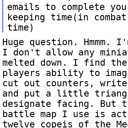
emails to
complete you
keeping time(in comba
time)
Huge question. Hmmm. I'
I don't allow any
minia
melted down. I find th
players ability to imag
cut out counters,
write
and put a little trian
designate facing.
But t
battle map I use is ac
twelve copeis of the Me