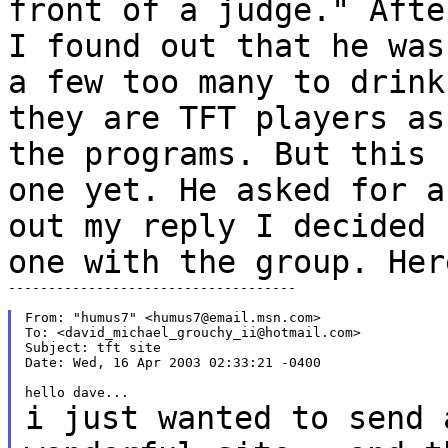
front of a judge." Aft
I found out that he was
a few too many to
drin
they are TFT players as
the programs.
But this 
one yet. He asked for 
out my reply I decided 
one with the
group. Her
------------------------------------

From: "humus7" <humus7@email.msn.com>

To: <david_michael_grouchy_ii@hotmail.com>

Subject: tft site

Date: Wed, 16 Apr 2003 02:33:21 -0400

i just wanted to send 