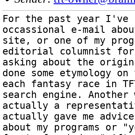
For the past year I've 
occassional e-mail abo
site, or one of my pro
editorial columnist for
asking
about the origin
done some etymology on
each fantasy race in TF
search engine.
Another 
actually a representat
actually gave me advice
about my programs
or "y