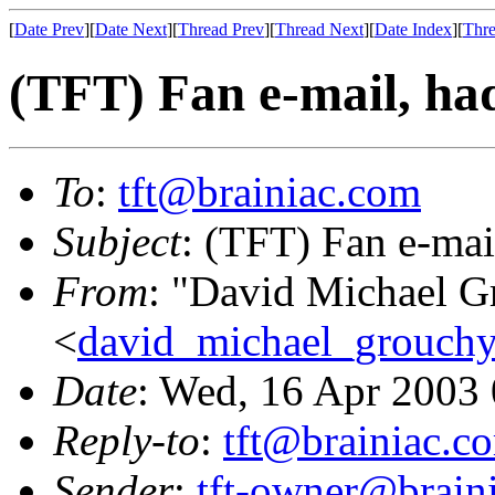
[
Date Prev
][
Date Next
][
Thread Prev
][
Thread Next
][
Date Index
][
Thre
(TFT) Fan e-mail, had
To
:
tft@brainiac.com
Subject
: (TFT) Fan e-mai
From
: "David Michael G
<
david_michael_grouch
Date
: Wed, 16 Apr 2003
Reply-to
:
tft@brainiac.c
Sender
:
tft-owner@brain