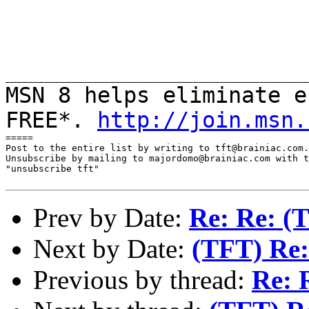
MSN 8 helps eliminate e
FREE*.
http://join.msn.
=====

Post to the entire list by writing to tft@brainiac.com.

Unsubscribe by mailing to majordomo@brainiac.com with t
"unsubscribe tft"

Prev by Date:
Re: Re: (
Next by Date:
(TFT) Re:
Previous by thread:
Re: 