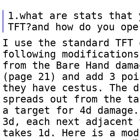
1.what are stats that 
TFT?and how do you op
I use the standard TFT 
following modification
from the Bare Hand dama
(page 21) and add 3 poi
they have cestus. The
d
spreads out from the ta
a
target for 4d damage.
3d, each next adjacent
takes 1d. Here is a mod