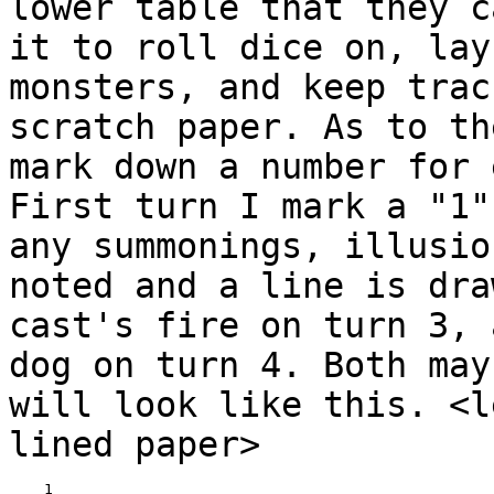
lower table that they 
it to roll dice on, lay
monsters,
and keep trac
scratch paper.
As to th
mark down a number for
First turn I mark a "1"
any summonings,
illusio
noted and a line is dr
cast's fire on turn 3, 
dog on turn 4. Both
may
will look like this. <
lined paper>
____1
