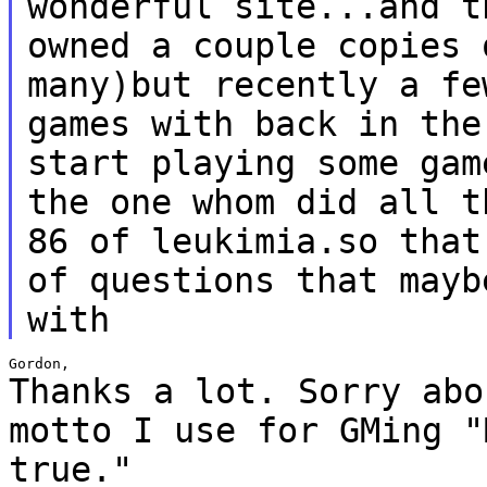
wonderful site...and
t
owned a couple copies 
many)but recently a fe
games with back in th
start playing some gam
the one whom
did all t
86 of leukimia.so tha
of questions that mayb
with
Thanks a lot. Sorry abo
motto I use for GMing
"
true."