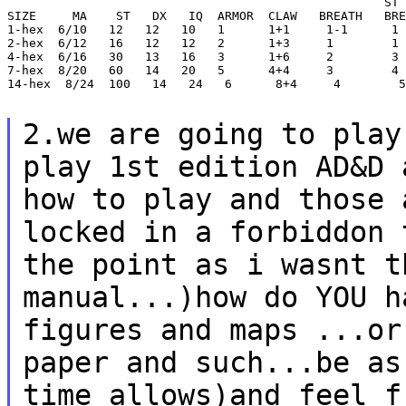
                                                    ST 
SIZE     MA    ST   DX   IQ  ARMOR  CLAW   BREATH   BRE
1-hex  6/10   12   12   10   1      1+1     1-1      1

2-hex  6/12   16   12   12   2      1+3     1        1

4-hex  6/16   30   13   16   3      1+6     2        3

7-hex  8/20   60   14   20   5      4+4     3        4

14-hex  8/24  100   14   24   6      8+4     4        5

2.we are going to play
play 1st edition AD&D
how to play and those 
locked in a forbiddon 
the point as i wasnt 
manual...)how do YOU h
figures
and maps ...or
paper and such...be a
time allows)and feel f