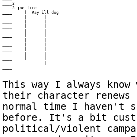
____2

____3 joe fire

____     |  Ray ill dog

____     |       |

____     |       |

____     |       |

____     |       |

____     |       |

____     |       |

____     |       |

____     |       |

____     |       |

____     |       |

____             |

____

____

This way I always know 
their character renews
normal time I haven't s
before. It's a bit
cust
political/violent campa