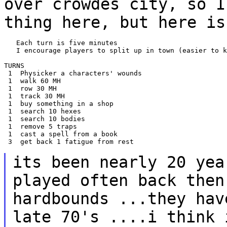
over crowdes city, so I
thing here, but here i
   Each turn is five minutes

   I encourage players to split up in town (easier to k
TURNS

 1  Physicker a characters' wounds

 1  walk 60 MH

 1  row 30 MH

 1  track 30 MH

 1  buy something in a shop

 1  search 10 hexes

 1  search 10 bodies

 1  remove 5 traps

 1  cast a spell from a book

 3  get back 1 fatigue from rest

its been nearly 20 yea
played often back
then
hardbounds ...they ha
late 70's ....i think 