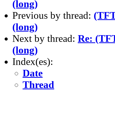
(long)
Previous by thread:
(TFT
(long)
Next by thread:
Re: (TFT
(long)
Index(es):
Date
Thread