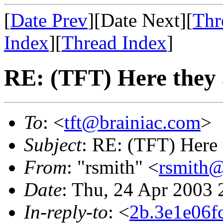
[
Date Prev
][Date Next][
Thr
Index
][
Thread Index
]
RE: (TFT) Here they 
To
: <
tft@brainiac.com
>
Subject
: RE: (TFT) Here 
From
: "rsmith" <
rsmith@
Date
: Thu, 24 Apr 2003 
In-reply-to
: <
2b.3e1e06f