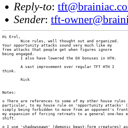
Reply-to
:
tft@brainiac.c
Sender
:
tft-owner@brain
Hi Erol,

	Nice rules, well thought out and organized.

Your opportunity attacks sound very much like my

free attacks that people get when figures ignore

being engaged.

	I also have lowered the DX bonuses in HTH.

	A vast improvement over regular TFT HTH I 

think.

	Rick

Notes: 

o There are references to some of my other house rules 
particular, to my house rule on 'opportunity attacks' (
simply being forbidden to move from an opponent's front
my expansion of forcing retreats to a general one-hex e
shift.

o I use 'shadowspawn' (demonic beast-form creatures) as