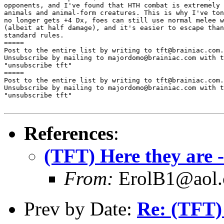
opponents, and I've found that HTH combat is extremely 
animals and animal-form creatures. This is why I've ton
no longer gets +4 Dx, foes can still use normal melee w
(albeit at half damage), and it's easier to escape than
standard rules.

=====

Post to the entire list by writing to tft@brainiac.com.

Unsubscribe by mailing to majordomo@brainiac.com with t
"unsubscribe tft"

=====

Post to the entire list by writing to tft@brainiac.com.

Unsubscribe by mailing to majordomo@brainiac.com with t
"unsubscribe tft"

References
:
(TFT) Here they are 
From:
ErolB1@aol
Prev by Date:
Re: (TFT)