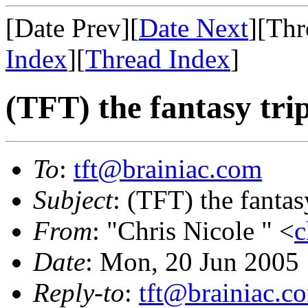
[Date Prev][
Date Next
][Thr
Index
][
Thread Index
]
(TFT) the fantasy trip
To
:
tft@brainiac.com
Subject
: (TFT) the fantasy
From
: "Chris Nicole " <
c
Date
: Mon, 20 Jun 2005
Reply-to
:
tft@brainiac.c