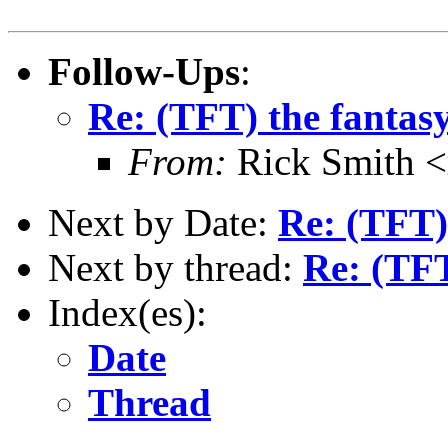
Follow-Ups
:
Re: (TFT) the fantasy
From:
Rick Smith <
Next by Date:
Re: (TFT) 
Next by thread:
Re: (TFT
Index(es):
Date
Thread