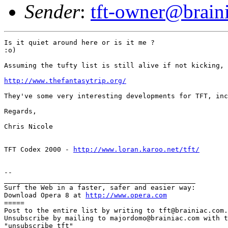
Sender
:
tft-owner@brain
Is it quiet around here or is it me ?

:o)

Assuming the tufty list is still alive if not kicking, 
http://www.thefantasytrip.org/
They've some very interesting developments for TFT, inc
Regards,

Chris Nicole

TFT Codex 2000 - 
http://www.loran.karoo.net/tft/
-- 

_______________________________________________

Surf the Web in a faster, safer and easier way:

Download Opera 8 at 
http://www.opera.com
=====

Post to the entire list by writing to tft@brainiac.com.

Unsubscribe by mailing to majordomo@brainiac.com with t
"unsubscribe tft"
