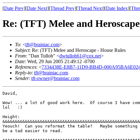
[
Date Prev
][
Date Next
][
Thread Prev
][
Thread Next
][
Date Index
][
Thre
Re: (TFT) Melee and Heroscape
To
: <
tft@brainiac.com
>
Subject
: Re: (TFT) Melee and Heroscape - House Rules
From
: "Dan Tulloh" <
dwtulloh61@cox.net
>
Date
: Wed, 29 Jun 2005 21:49:12 -0700
References
: <
7334438E-E8B7-11D9-BB4D-000A95BA6E02@
Reply-to
:
tft@brainiac.com
Sender
:
tft-owner@brainiac.com
David, 

Wow! ... a lot of good work here.  Of course I have com
lol   :) 

Height: 

&&&&&&&&&&&&&&&&&&&&&&&&&&&&&&&&&&&&&&&&&&&&&&&&&&&&&&&
Yeouch!  Can you reformat the table?   Maybe something 
be a tad easier to read. 
