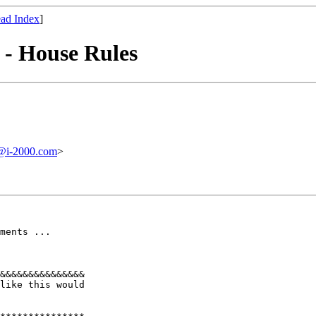
ad Index
]
 - House Rules
i-2000.com
>
ments ... 

&&&&&&&&&&&&&&& 

like this would 
