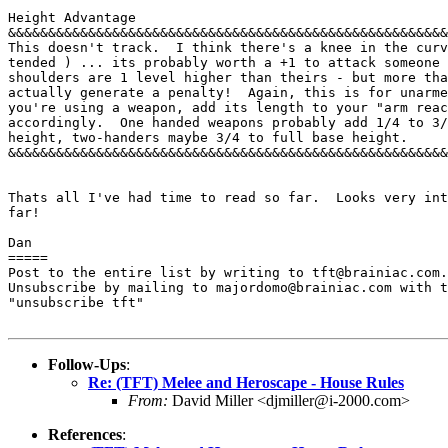
Height Advantage 

&&&&&&&&&&&&&&&&&&&&&&&&&&&&&&&&&&&&&&&&&&&&&&&&&&&&&&&
This doesn't track.  I think there's a knee in the curv
tended ) ... its probably worth a +1 to attack someone 
shoulders are 1 level higher than theirs - but more tha
actually generate a penalty!  Again, this is for unarme
you're using a weapon, add its length to your "arm reac
accordingly.  One handed weapons probably add 1/4 to 3/
height, two-handers maybe 3/4 to full base height. 

&&&&&&&&&&&&&&&&&&&&&&&&&&&&&&&&&&&&&&&&&&&&&&&&&&&&&&&
Thats all I've had time to read so far.  Looks very int
far! 

Dan 

=====

Post to the entire list by writing to tft@brainiac.com.

Unsubscribe by mailing to majordomo@brainiac.com with t
"unsubscribe tft"

Follow-Ups
:
Re: (TFT) Melee and Heroscape - House Rules
From:
David Miller <djmiller@i-2000.com>
References
: