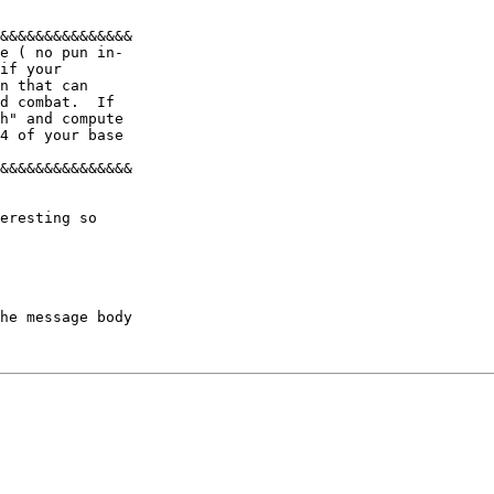
&&&&&&&&&&&&&&& 

e ( no pun in- 

if your 

n that can 

d combat.  If 

h" and compute 

4 of your base 

&&&&&&&&&&&&&&& 

eresting so 

he message body
