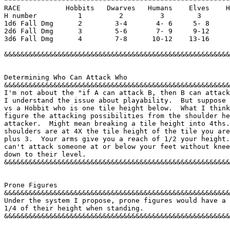
*******************************************************
RACE           Hobbits   Dwarves   Humans    Elves    H
H number          1         2         3        3       
1d6 Fall Dmg      2        3-4       4- 6     5- 8     
2d6 Fall Dmg      3        5-6       7- 9     9-12     
3d6 Fall Dmg      4        7-8      10-12    13-16     
&&&&&&&&&&&&&&&&&&&&&&&&&&&&&&&&&&&&&&&&&&&&&&&&&&&&&&&
Determining Who Can Attack Who 

&&&&&&&&&&&&&&&&&&&&&&&&&&&&&&&&&&&&&&&&&&&&&&&&&&&&&&&
I'm not about the "if A can attack B, then B can attack
I understand the issue about playability.  But suppose 
vs a Hobbit who is one tile height below.  What I think
figure the attacking possibilities from the shoulder he
attacker.  Might mean breaking a tile height into 4ths.
shoulders are at 4X the tile height of the tile you are
plus 3.  Your arms give you a reach of 1/2 your height.
can't attack someone at or below your feet without knee
down to their level. 

&&&&&&&&&&&&&&&&&&&&&&&&&&&&&&&&&&&&&&&&&&&&&&&&&&&&&&&
Prone Figures 

&&&&&&&&&&&&&&&&&&&&&&&&&&&&&&&&&&&&&&&&&&&&&&&&&&&&&&&
Under the system I propose, prone figures would have a 
1/4 of their height when standing. 

&&&&&&&&&&&&&&&&&&&&&&&&&&&&&&&&&&&&&&&&&&&&&&&&&&&&&&&