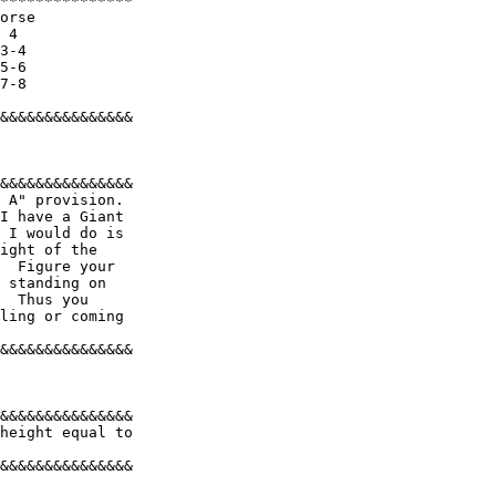
*************** 

orse 

 4 

3-4 

5-6 

7-8 

&&&&&&&&&&&&&&& 

&&&&&&&&&&&&&&& 

 A" provision. 

I have a Giant 

 I would do is 

ight of the 

  Figure your 

 standing on 

  Thus you 

ling or coming 

&&&&&&&&&&&&&&& 

&&&&&&&&&&&&&&& 

height equal to 

&&&&&&&&&&&&&&& 
