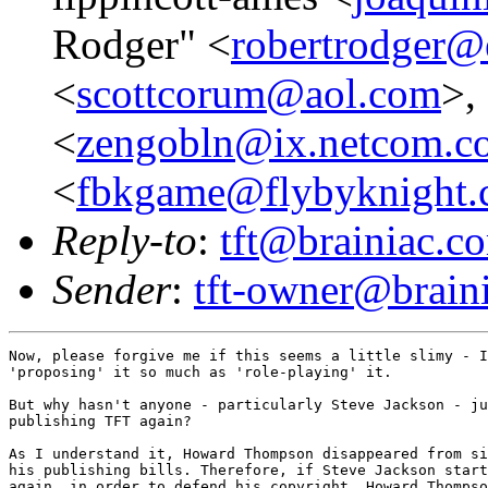
Rodger" <
robertrodger@e
<
scottcorum@aol.com
>,
<
zengobln@ix.netcom.c
<
fbkgame@flybyknight
Reply-to
:
tft@brainiac.c
Sender
:
tft-owner@brain
Now, please forgive me if this seems a little slimy - I
'proposing' it so much as 'role-playing' it. 

But why hasn't anyone - particularly Steve Jackson - ju
publishing TFT again?

As I understand it, Howard Thompson disappeared from si
his publishing bills. Therefore, if Steve Jackson start
again, in order to defend his copyright, Howard Thompso