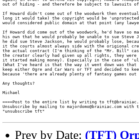
out of hiding - and therefore be subject to lawsuits of
If Howard didn't come out of the woodwork then eventual
long it would take) the copyright would be 'unprotected
would considered public domain at that point (any lawye
If Howard did come out of the woodwork, he'd have so ma
his own that he would probably be unable to sue Steve J
he did sue Steve Jackson, he would probably lose, becau
it the courts almost always side with the origional cre
the actual contract (I'm thinking of the "Mr. Bill" cas
the creator clearly had given up all rights, they were 
it started making money). Especially in the case of 'ul
(What I've heard is that the way it went down was that 
keep either Ogre and Car Wars or TFT and decided to kee
because 'there are already plenty of fantasy games out 
Any thoughts?

Michael

====Post to the entire list by writing to tft@brainiac.
Unsubscribe by mailing to majordomo@brainiac.com with t
"unsubscribe tft"

Prev by Date:
(TFT) Or