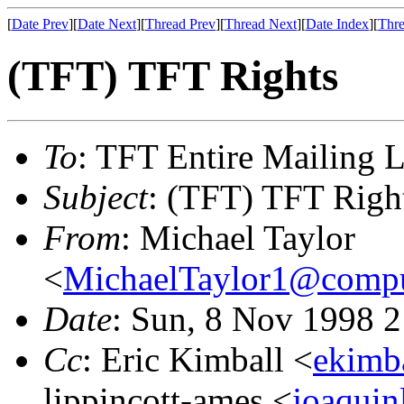
[
Date Prev
][
Date Next
][
Thread Prev
][
Thread Next
][
Date Index
][
Thre
(TFT) TFT Rights
To
: TFT Entire Mailing L
Subject
: (TFT) TFT Righ
From
: Michael Taylor
<
MichaelTaylor1@comp
Date
: Sun, 8 Nov 1998 
Cc
: Eric Kimball <
ekimb
lippincott-ames <
joaquin