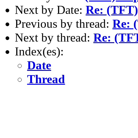
Next by Date:
Re: (TFT)
Previous by thread:
Re: 
Next by thread:
Re: (TF
Index(es):
Date
Thread