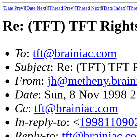
[
Date Prev
][
Date Next
][
Thread Prev
][
Thread Next
][
Date Index
][
Thre
Re: (TFT) TFT Right
To
:
tft@brainiac.com
Subject
: Re: (TFT) TFT 
From
:
jh@metheny.brain
Date
: Sun, 8 Nov 1998 
Cc
:
tft@brainiac.com
In-reply-to
: <
199811090
Reply-to
:
tft@brainiac.c