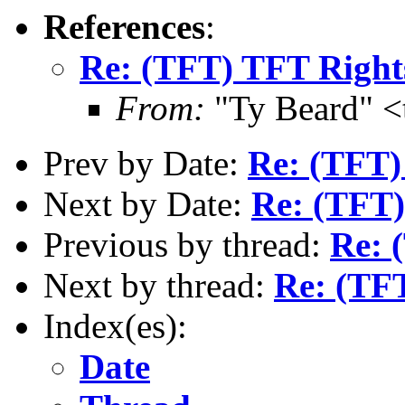
References
:
Re: (TFT) TFT Right
From:
"Ty Beard" <
Prev by Date:
Re: (TFT
Next by Date:
Re: (TFT)
Previous by thread:
Re: 
Next by thread:
Re: (TF
Index(es):
Date