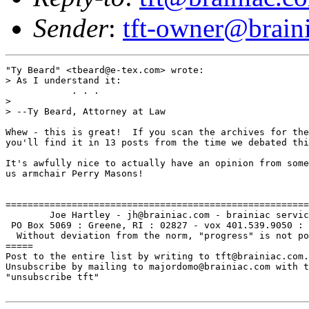
Sender
:
tft-owner@brain
"Ty Beard" <tbeard@e-tex.com> wrote:

> As I understand it:

            . . .

> 

> --Ty Beard, Attorney at Law

Whew - this is great!  If you scan the archives for the
you'll find it in 13 posts from the time we debated thi
It's awfully nice to actually have an opinion from some
us armchair Perry Masons!

=======================================================
        Joe Hartley - jh@brainiac.com - brainiac servic
 PO Box 5069 : Greene, RI : 02827 - vox 401.539.9050 : 
  Without deviation from the norm, "progress" is not po
=====

Post to the entire list by writing to tft@brainiac.com.

Unsubscribe by mailing to majordomo@brainiac.com with t
"unsubscribe tft"
