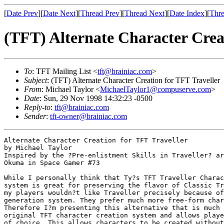
[
Date Prev
][
Date Next
][
Thread Prev
][
Thread Next
][
Date Index
][
Thre
(TFT) Alternate Character Crea
To
: TFT Mailing List <
tft@brainiac.com
>
Subject
: (TFT) Alternate Character Creation for TFT Traveller
From
: Michael Taylor <
MichaelTaylor1@compuserve.com
>
Date
: Sun, 29 Nov 1998 14:32:23 -0500
Reply-to
:
tft@brainiac.com
Sender
:
tft-owner@brainiac.com
Alternate Character Creation for TFT Traveller

by Michael Taylor 

Inspired by the ?Pre-enlistment Skills in Traveller? ar
Okuma in Space Gamer #73

While I personally think that Ty?s TFT Traveller Charac
system is great for preserving the flavor of Classic Tr
my players wouldn?t like Traveller precisely because of
generation system. They prefer much more free-form char
Therefore I?m presenting this alternative that is much 
original TFT character creation system and allows playe
of choice. This allows characters to be created without