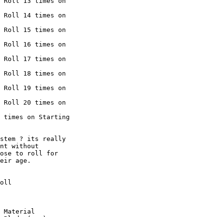
 Roll 13 times on

 Roll 14 times on

 Roll 15 times on

 Roll 16 times on

 Roll 17 times on

 Roll 18 times on

 Roll 19 times on

 Roll 20 times on

 times on Starting

stem ? its really

nt without

ose to roll for

eir age. 

oll

 Material
