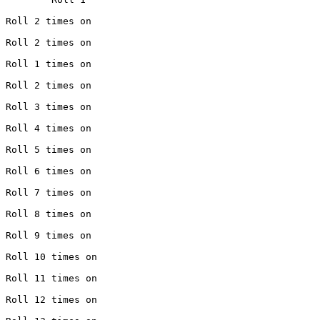
 Roll 2 times on

 Roll 2 times on

 Roll 1 times on

 Roll 2 times on

 Roll 3 times on

 Roll 4 times on

 Roll 5 times on

 Roll 6 times on

 Roll 7 times on

 Roll 8 times on

 Roll 9 times on

 Roll 10 times on

 Roll 11 times on

 Roll 12 times on
