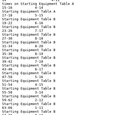
times on Starting Equipment Table A

15-16           4-14                                   
Starting Equipment Table A

17-18           5-15                                   
Starting Equipment Table B

19-22           6-16                                   
Starting Equipment Table B

23-26           7-17                                   
Starting Equipment Table B

27-30           8-18                                   
Starting Equipment Table B

31-34           8-20                                   
Starting Equipment Table B

35-38           8-19                                   
Starting Equipment Table B

39-42           7-18                                   
Starting Equipment Table B

43-46           6-17                                   
Starting Equipment Table B

47-50           5-16                                   
Starting Equipment Table B

51-54           4-15                                   
Starting Equipment Table B

55-58           3-14                                   
Starting Equipment Table B

59-62           2-12                                   
Starting Equipment Table B

63-66           1-11                                   
Starting Equipment Table B
