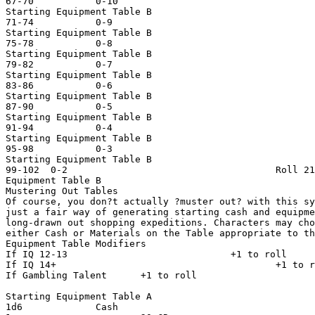
67-70           0-10                                   
Starting Equipment Table B

71-74           0-9                                    
Starting Equipment Table B

75-78           0-8                                    
Starting Equipment Table B

79-82           0-7                                    
Starting Equipment Table B

83-86           0-6                                    
Starting Equipment Table B

87-90           0-5                                    
Starting Equipment Table B

91-94           0-4                                    
Starting Equipment Table B

95-98           0-3                                    
Starting Equipment Table B

99-102  0-2                                     Roll 21
Equipment Table B

Mustering Out Tables

Of course, you don?t actually ?muster out? with this sy
just a fair way of generating starting cash and equipme
long-drawn out shopping expeditions. Characters may cho
either Cash or Materials on the Table appropriate to th
Equipment Table Modifiers

If IQ 12-13                             +1 to roll

If IQ 14+                                       +1 to r
If Gambling Talent      +1 to roll

Starting Equipment Table A

1d6             Cash                                   