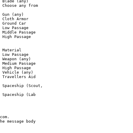
 Blade (any)

 Choose any from

 Gun (any)

 Cloth Armor

 Ground Car

 Low Passage

 Middle Passage

 High Passage

 Material

 Low Passage

 Weapon (any)

 Medium Passage

 High Passage

 Vehicle (any)

 Travellers Aid

 Spaceship (Scout,

 Spaceship (Lab

com.

he message body
