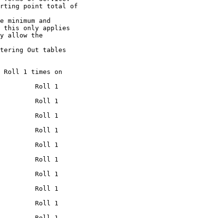
rting point total of

e minimum and

 this only applies

y allow the

tering Out tables

 Roll 1 times on

         Roll 1

         Roll 1

         Roll 1

         Roll 1

         Roll 1

         Roll 1

         Roll 1

         Roll 1

         Roll 1

         Roll 1
