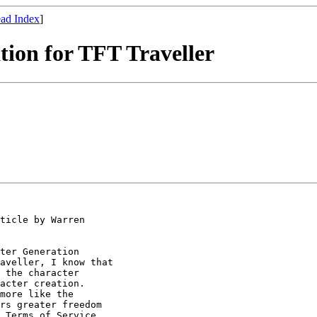
ad Index
]
tion for TFT Traveller
ticle by Warren

ter Generation

aveller, I know that

 the character

acter creation.

more like the

rs greater freedom

 Terms of Service. 
