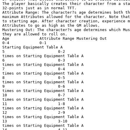
The player basically creates their character from a sta
32-points just as in normal TFT. 

Attribute Range: The character?s age determines both th
maximum Attributes allowed for the character. Note that
to starting age. After character creation, experience m
Attributes to go as high as the GM allows. 

Mustering Out: The character?s age determines which Mus
they are allowed to roll on. 

Age             Attribute Range Mustering Out 

0-4             0-1                                    
Starting Equipment Table A

5                       0-2                            
times on Starting Equipment Table A

6                       0-3                            
times on Starting Equipment Table A

7                       0-4                            
times on Starting Equipment Table A

8                       0-5                            
times on Starting Equipment Table A

9                       0-6                            
times on Starting Equipment Table A

10                      0-7                            
times on Starting Equipment Table A

11                      1-8                            
times on Starting Equipment Table A

12                      2-9                            
times on Starting Equipment Table A

13                      3-10                           
times on Starting Equipment Table A

14                      4-11                           