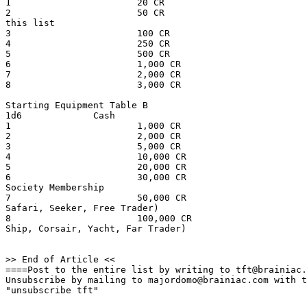
1                       20 CR                          
2                       50 CR                          
this list

3                       100 CR                         
4                       250 CR                         
5                       500 CR                         
6                       1,000 CR                       
7                       2,000 CR                       
8                       3,000 CR                       
Starting Equipment Table B

1d6             Cash                                   
1                       1,000 CR                       
2                       2,000 CR                       
3                       5,000 CR                       
4                       10,000 CR                      
5                       20,000 CR                      
6                       30,000 CR                      
Society Membership

7                       50,000 CR                      
Safari, Seeker, Free Trader)

8                       100,000 CR                     
Ship, Corsair, Yacht, Far Trader)

>> End of Article <<

====Post to the entire list by writing to tft@brainiac.
Unsubscribe by mailing to majordomo@brainiac.com with t
"unsubscribe tft"
