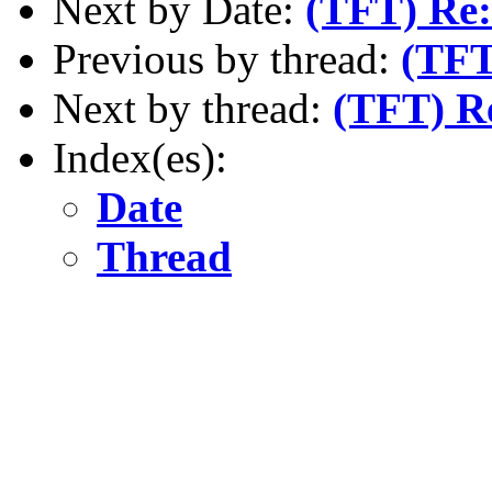
Next by Date:
(TFT) Re:
Previous by thread:
(TFT
Next by thread:
(TFT) R
Index(es):
Date
Thread