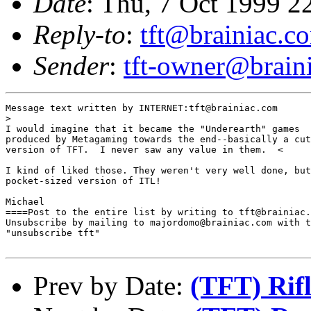
Date
: Thu, 7 Oct 1999 2
Reply-to
:
tft@brainiac.c
Sender
:
tft-owner@brain
Message text written by INTERNET:tft@brainiac.com

>

I would imagine that it became the "Underearth" games

produced by Metagaming towards the end--basically a cut
version of TFT.  I never saw any value in them.  <

I kind of liked those. They weren't very well done, but
pocket-sized version of ITL!

Michael

====Post to the entire list by writing to tft@brainiac.
Unsubscribe by mailing to majordomo@brainiac.com with t
"unsubscribe tft"

Prev by Date:
(TFT) Rifl