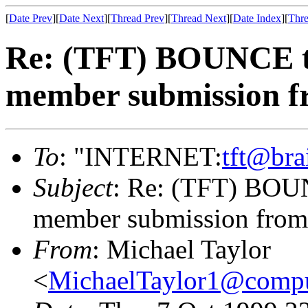
[
Date Prev
][
Date Next
][
Thread Prev
][
Thread Next
][
Date Index
][
Thre
Re: (TFT) BOUNCE t
member submission 
To
: "INTERNET:
tft@bra
Subject
: Re: (TFT) BOU
member submission from
From
: Michael Taylor
<
MichaelTaylor1@comp