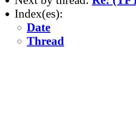
Index(es):
Date
Thread