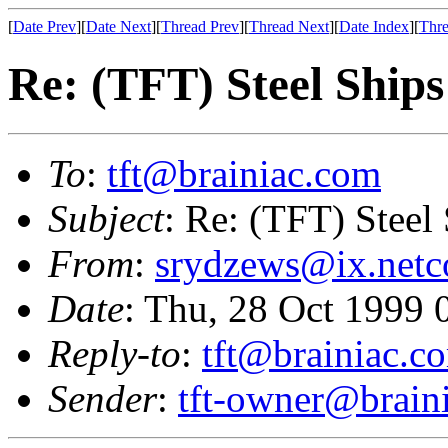
[
Date Prev
][
Date Next
][
Thread Prev
][
Thread Next
][
Date Index
][
Thre
Re: (TFT) Steel Ship
To
:
tft@brainiac.com
Subject
: Re: (TFT) Steel
From
:
srydzews@ix.net
Date
: Thu, 28 Oct 1999 
Reply-to
:
tft@brainiac.c
Sender
:
tft-owner@brain