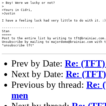
> Boy! Were we lucky or not?

>

>Yours in Cidri,

>Justin

I have a feeling luck had very little to do with it. :)

-----------------

Stan

=====

Post to the entire list by writing to tft@brainiac.com.

Unsubscribe by mailing to majordomo@brainiac.com with t
"unsubscribe tft"

Prev by Date:
Re: (TFT)
Next by Date:
Re: (TFT)
Previous by thread:
Re: 
men
Next by thread:
Re: (TFT