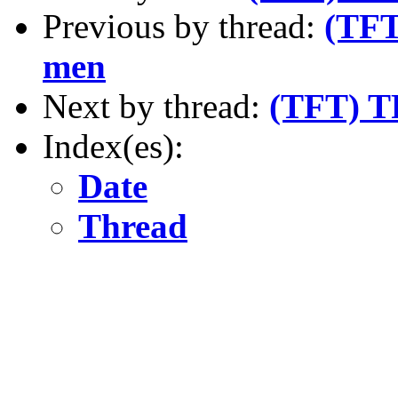
Previous by thread:
(TFT
men
Next by thread:
(TFT) T
Index(es):
Date
Thread