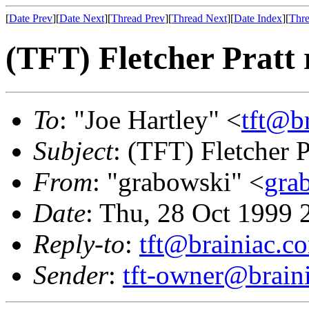
[
Date Prev
][
Date Next
][
Thread Prev
][
Thread Next
][
Date Index
][
Thre
(TFT) Fletcher Pratt 
To
: "Joe Hartley" <
tft@b
Subject
: (TFT) Fletcher P
From
: "grabowski" <
gra
Date
: Thu, 28 Oct 1999 
Reply-to
:
tft@brainiac.c
Sender
:
tft-owner@brain