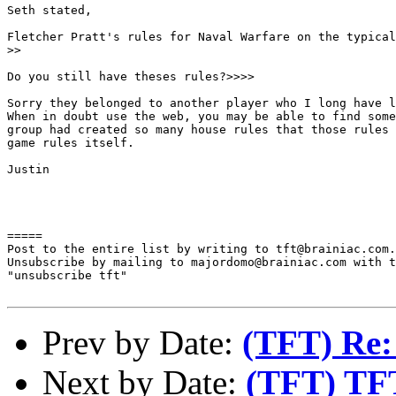
Seth stated,

Fletcher Pratt's rules for Naval Warfare on the typical
>>

Do you still have theses rules?>>>>

Sorry they belonged to another player who I long have l
When in doubt use the web, you may be able to find some
group had created so many house rules that those rules 
game rules itself.

Justin

=====

Post to the entire list by writing to tft@brainiac.com.

Unsubscribe by mailing to majordomo@brainiac.com with t
"unsubscribe tft"

Prev by Date:
(TFT) Re: 
Next by Date:
(TFT) TF