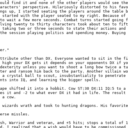
would find it and none of the other players would see th
haracters' perspective. Hilariously distorted to his
favo
ings up, I started seating the players around the table
b
I started with the player seated to my
right. Because of 
 to wait a few more
seconds. Combat turns started going 
olving twenty to thirty characters took about ten to fif
y taking two or three seconds to state their
actions and 
 the session playing politics
and spending money. Buying
er."

attribute other
than DX. Everyone wanted to sit in the f
w high your DX gets it depends on your opponents DX if y
 dexterity unless you want to shoot a long bow twice a t
cter and ransom him back to the party. Another villain
wo
d a crystal ball to scout, insubstantiality
to penetrate 
ints into IQ, and learning
the bigger spells.
hape shifted it
into a hobbit. Cow ST:30 DX:11 IQ:5 to a
ves it and -2 to what ever DX it had in life. The result
 a cow.

e wizards wrath
and took to hunting dragons. His favorit
erse missles.

esh, Warrior and
veteran, and +5 hits; stops a total of 
nd.
I realized that a wish would have to be commissioned