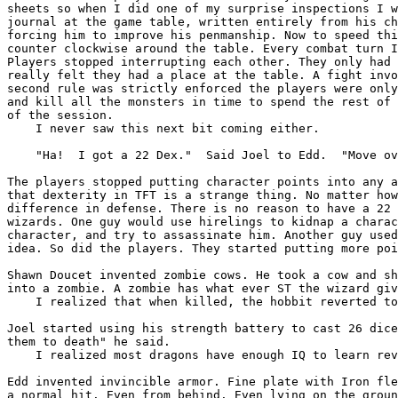
sheets so when I did one of my surprise inspections
I 
journal at the game table, written
entirely from his c
forcing him to
improve his penmanship.
Now to speed th
counter clockwise
around the table. Every combat turn 
Players stopped interrupting each other. They only had
really felt they had a place at the table.
A fight inv
second rule was strictly
enforced the players were onl
and kill
all the monsters in time to spend the rest of
of the session.
    I never saw this next bit coming either.

    "Ha!  I got a 22 Dex."  Said Joel to Edd.  "Move ov
The players stopped putting character points into any 
that dexterity in TFT is a strange thing. No matter
ho
difference in defense. There is no reason to
have a 22
wizards. One guy would use hirelings
to kidnap a chara
character, and try to
assassinate him. Another guy use
idea.
So did the players. They started putting more po
Shawn Doucet invented zombie cows. He took a cow and s
into a zombie. A zombie has what ever ST the wizard
gi
    I realized that when killed, the hobbit reverted to
Joel started using his strength battery to cast 26 dic
them to death" he said.
    I realized most dragons have enough IQ to learn rev
Edd invented invincible armor. Fine plate with Iron fl
a normal hit. Even from behind. Even lying on the
grou