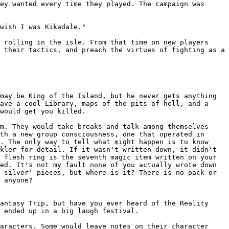
hey wanted every time they played.
The campaign was
wish I was Kikadale."
s rolling in the isle. From that
time on new players
e their tactics, and
preach the virtues of fighting as a
may be King of the Island, but he never gets anything
have a
cool Library, maps of the pits of hell, and a
would get you killed.
em. They would take breaks and talk
among themselves
ith a new group
consciousness, one that operated in
d. The only way to tell what might
happen is to know
ckler for detail.
If it wasn't written down, it didn't
n
flesh ring is the seventh magic item written on your
ed. It's not my fault none of you actually wrote down
d silver' pieces, but where is it?
There is no pack or
 anyone?
Fantasy Trip, but have you ever
heard of the Reality
l ended up in a
big laugh festival.
haracters. Some would leave
notes on their character