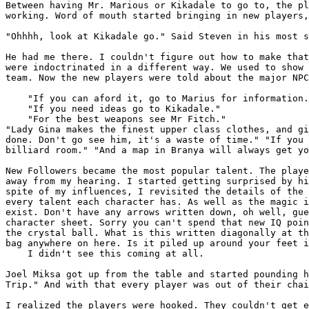
Between having Mr. Marious or Kikadale to go to, the p
working. Word of mouth started bringing in new players
"Ohhhh, look at Kikadale go." Said Steven in his most 
He had me there. I couldn't figure out how to make tha
were indoctrinated in a different way. We used to show
team. Now the new players were told
about the major NPC
    "If you can aford it, go to Marius for information.
    "If you need ideas go to Kikadale."

"Lady Gina makes the finest upper class clothes, and g
done. Don't go see him, it's a waste of time."
"If you
billiard room."
"And a map in Branya will always get y
New Followers became the most popular talent. The play
away from my hearing. I started getting surprised by
h
spite of my influences, I revisited the
details of the
every talent each character has. As well as the magic
exist. Don't have any arrows written
down, oh well, gu
character sheet. Sorry
you can't spend that new IQ poi
the
crystal ball. What is this written diagonally at t
bag anywhere on here. Is it piled up around your feet
i
    I didn't see this coming at all.

Joel Miksa got up from the table and started pounding 
Trip." And with that every player was out of their
cha
I realized the players were hooked. They couldn't get 