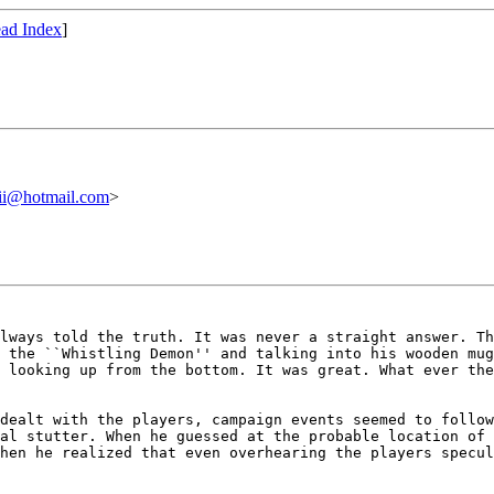
ad Index
]
ii@hotmail.com
>
always told the
truth. It was never a straight answer. T
t the ``Whistling Demon'' and talking into his wooden mu
e looking up from the bottom. It was
great. What ever the
 dealt with the
players, campaign events seemed to follo
nal stutter. When he guessed at the probable location of
when he realized that even overhearing the
players specul