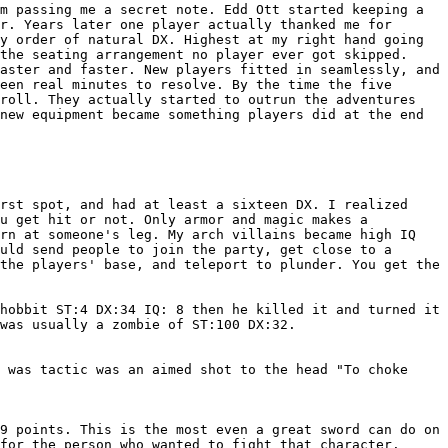
em passing me a
secret note. Edd Ott started keeping a
r. Years later one player actually thanked me for
y order of natural DX. Highest at my right hand going
the seating arrangement no player ever got skipped.
faster and faster. New players fitted
in seamlessly, and
teen
real minutes to resolve. By the time the five
roll. They actually started to outrun the adventures
 new equipment became something players did at
the end
irst spot, and had at least a
sixteen DX. I realized
ou get hit or not.
Only armor and magic makes a
urn at
someone's leg.
My arch villains became high IQ
uld send people to join the party, get close to a
the players' base, and teleport to plunder. You get the
 hobbit ST:4 DX:34 IQ: 8 then he
killed it and turned it
 was usually a
zombie of ST:100 DX:32.
e was tactic was an aimed shot to
the head "To choke
19 points. This is the most even a
great sword can do on
 for the person who
wanted to fight that character.