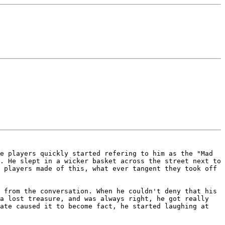
he players quickly started
refering to him as the "Mad
g. He
slept in a wicker basket across the street next to
 players made of this, what ever tangent they took off
w from the conversation. When he
couldn't deny that his
 a lost
treasure, and was always right, he got really
ate caused it to become fact, he started laughing at