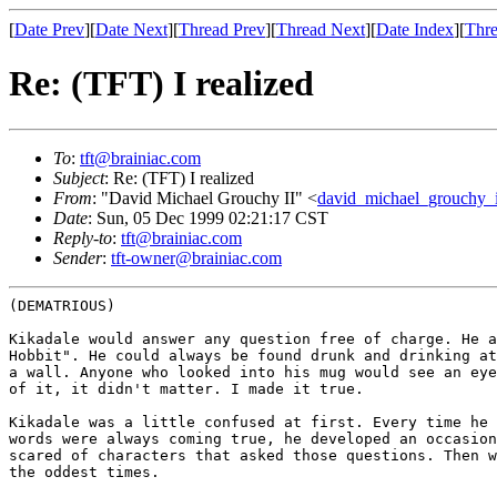
[
Date Prev
][
Date Next
][
Thread Prev
][
Thread Next
][
Date Index
][
Thre
Re: (TFT) I realized
To
:
tft@brainiac.com
Subject
: Re: (TFT) I realized
From
: "David Michael Grouchy II" <
david_michael_grouchy_
Date
: Sun, 05 Dec 1999 02:21:17 CST
Reply-to
:
tft@brainiac.com
Sender
:
tft-owner@brainiac.com
(DEMATRIOUS)

Kikadale would answer any question free of charge. He 
Hobbit". He could always be found drunk and
drinking a
a wall. Anyone who
looked into his mug would see an ey
of it, it didn't matter. I made it true.
Kikadale was a little confused at first. Every time he
words were always coming true, he developed an
occasio
scared of characters that
asked those questions. Then 
the
oddest times.