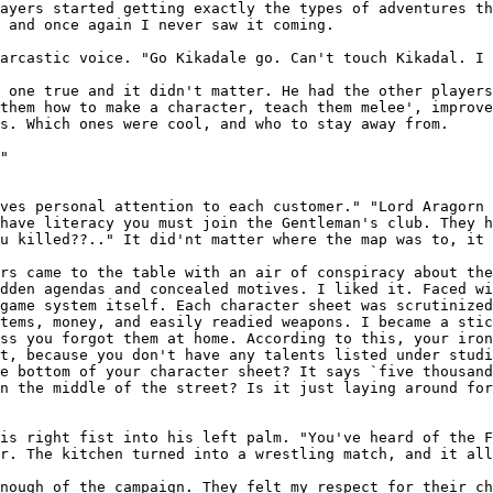
layers started
getting exactly the types of adventures t
,
and once again I never saw it coming.
sarcastic voice.
"Go Kikadale go. Can't touch Kikadal. I 
t one true and
it didn't matter. He had the other player
them how to make a character, teach them melee', improv
s. Which ones were cool, and who to stay away from.
"

ives personal
attention to each customer."
"Lord Aragorn 
 have literacy you must join the Gentleman's club. They 
ou killed??.." It did'nt matter
where the map was to, it 
ers came to the
table with an air of conspiracy about th
idden agendas and concealed motives. I liked it. Faced w
 game system itself.
Each character sheet was scrutinize
items, money, and easily readied weapons. I became a sti
ess you forgot them at home. According to this, your iro
nt, because you don't have any talents listed
under studi
he bottom of your
character sheet? It says `five thousan
n the middle of the street? Is it just laying around for
his right fist
into his left palm. "You've heard of the 
ir. The kitchen turned into a wrestling match, and it al
enough of the
campaign. They felt my respect for their c