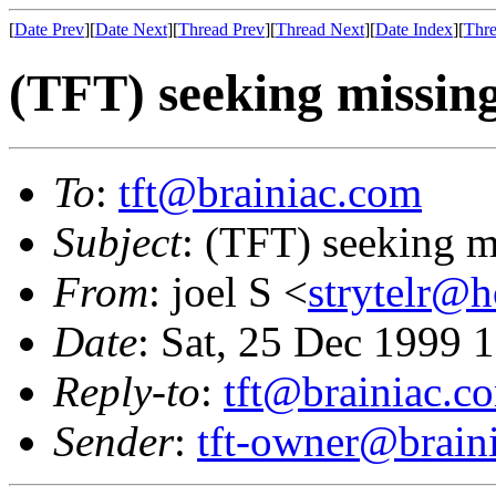
[
Date Prev
][
Date Next
][
Thread Prev
][
Thread Next
][
Date Index
][
Thre
(TFT) seeking missin
To
:
tft@brainiac.com
Subject
: (TFT) seeking 
From
: joel S <
strytelr@
Date
: Sat, 25 Dec 1999 
Reply-to
:
tft@brainiac.c
Sender
:
tft-owner@brain