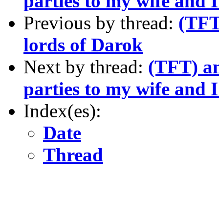
parties to my wife and 
Previous by thread:
(TFT
lords of Darok
Next by thread:
(TFT) a
parties to my wife and 
Index(es):
Date
Thread