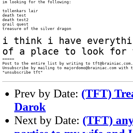
im looking for the following:

tollenkars lair

death test

death test2

grail quest

treasure of the silver dragon

i think i have everythi
of a place to look for
=====

Post to the entire list by writing to tft@brainiac.com.

Unsubscribe by mailing to majordomo@brainiac.com with t
"unsubscribe tft"

Prev by Date:
(TFT) Trea
Darok
Next by Date:
(TFT) any