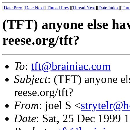
[
Date Prev
][
Date Next
][
Thread Prev
][
Thread Next
][
Date Index
][
Thre
(TFT) anyone else ha
reese.org/tft?
To
:
tft@brainiac.com
Subject
: (TFT) anyone el
reese.org/tft?
From
: joel S <
strytelr@
Date
: Sat, 25 Dec 1999 