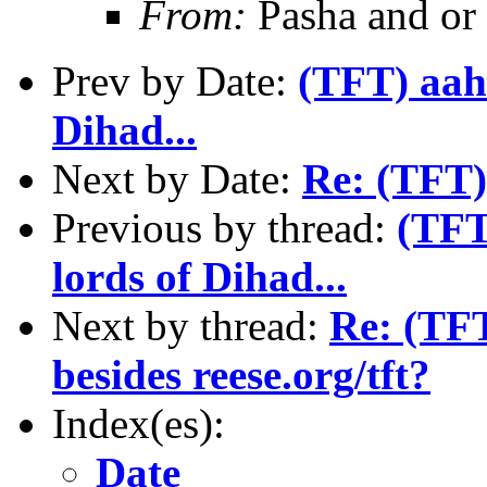
From:
Pasha and or
Prev by Date:
(TFT) aahh
Dihad...
Next by Date:
Re: (TFT)
Previous by thread:
(TFT
lords of Dihad...
Next by thread:
Re: (TFT
besides reese.org/tft?
Index(es):
Date