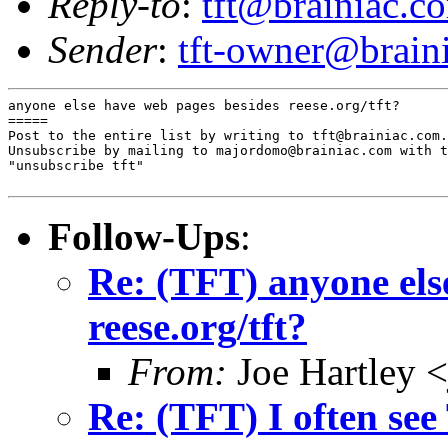
Reply-to
:
tft@brainiac.c
Sender
:
tft-owner@brain
anyone else have web pages besides reese.org/tft?

=====

Post to the entire list by writing to tft@brainiac.com.

Unsubscribe by mailing to majordomo@brainiac.com with t
"unsubscribe tft"

Follow-Ups
:
Re: (TFT) anyone els
reese.org/tft?
From:
Joe Hartley 
Re: (TFT) I often see