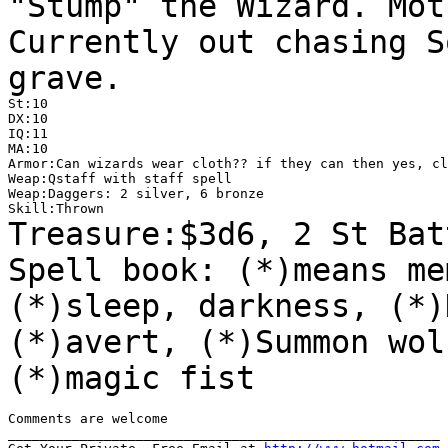
"Stump" the Wizard. Mot
Currently out chasing 
grave.
St:10

DX:10

IQ:11

MA:10

Armor:Can wizards wear cloth?? if they can then yes, cl
Weap:Qstaff with staff spell

Weap:Daggers: 2 silver, 6 bronze

Treasure:$3d6, 2 St Bat
Spell book: (*)means
me
(*)sleep, darkness, (*)
(*)avert, (*)Summon wol
(*)magic fist
Comments are welcome

______________________________________________________
