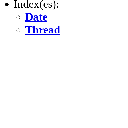
Index(es):
Date
Thread