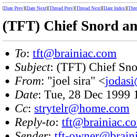
[
Date Prev
][
Date Next
][
Thread Prev
][
Thread Next
][
Date Index
][
Thre
(TFT) Chief Snord an
To
:
tft@brainiac.com
Subject
: (TFT) Chief Sno
From
: "joel sira" <
jodas
Date
: Tue, 28 Dec 1999
Cc
:
strytelr@home.com
Reply-to
:
tft@brainiac.c
Sender
:
tft-owner@brain