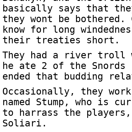
basically says that the
they wont be bothered. 
know for long windedne
their treaties short.
They had a river troll 
he ate 2 of the Snords
ended that budding rela
Occasionally, they work
named Stump, who is
cur
to harrass the players
Soliari.