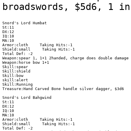
broadswords, $5d6, 1 i
Snord's Lord Humbat

St:11

DX:12

IQ:10

MA:10

Armor:cloth     Taking Hits:-1

Shield:small     Taking Hits:-1

Total Def: -2

Weapon:spear 1, 1+1 2handed, charge does double damage

Weapon:horse bow 1+1

Skill:spear

Skill:shield

Skill:bow

skill:alert

Skill:Running

Treasure:Hand Carved Bone handle silver dagger, $3d6

Snord's Lord Bahgwind

St:11

DX:12

IQ:10

MA:10

Armor:cloth     Taking Hits:-1

Shield:small     Taking Hits:-1

Total Def: -2
