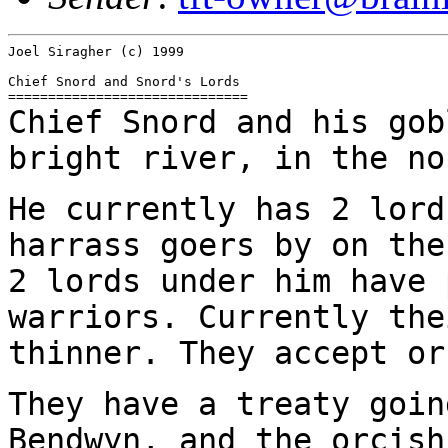
Joel Siragher (c) 1999

Chief Snord and Snord's Lords

Chief Snord and his gob
bright river, in the n
He currently has 2 lord
harrass goers by on th
2 lords under him have 
warriors.
Currently the
thinner. They accept or
They have a treaty goin
Bendwyn, and the orcis