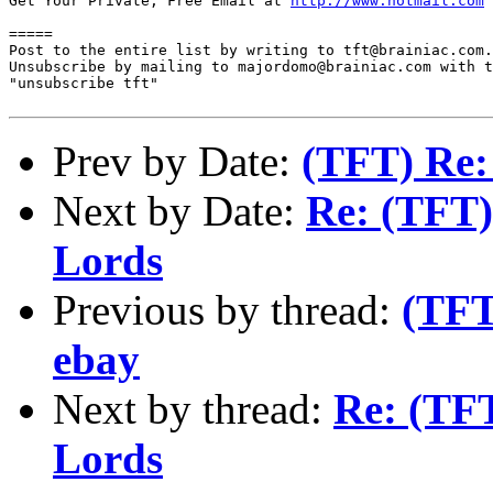
Get Your Private, Free Email at 
http://www.hotmail.com
=====

Post to the entire list by writing to tft@brainiac.com.

Unsubscribe by mailing to majordomo@brainiac.com with t
"unsubscribe tft"

Prev by Date:
(TFT) Re: 
Next by Date:
Re: (TFT)
Lords
Previous by thread:
(TFT
ebay
Next by thread:
Re: (TFT
Lords