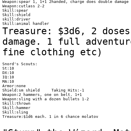
Weapon:spear 1, 1+1 2handed, charge does double damage

Weapon:cutlass 2-2

Skill:spear

Skill:shield

skill:driver

Treasure: $3d6, 2 doses
damage. 1 full
adventur
fine clothing etc)
Snord's Scouts:

St:10

DX:10

IQ:10

MA:10

Armor:none

Shield:sm shield     Taking Hits:-1

Weapon:2 hammers, one on belt. 1+1

Weapon:sling with a dozen bullets 1-2

Skill:thrown

Skill:hammer

Skill:sling

Treasure:$1d6 each. 1 in 6 chance molatov
