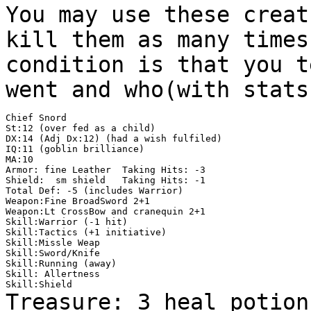
You may use these creat
kill them as many time
condition is that you t
went and
who(with stats
Chief Snord

St:12 (over fed as a child)

DX:14 (Adj Dx:12) (had a wish fulfiled)

IQ:11 (goblin brilliance)

MA:10

Armor: fine Leather  Taking Hits: -3

Shield:  sm shield   Taking Hits: -1

Total Def: -5 (includes Warrior)

Weapon:Fine BroadSword 2+1

Weapon:Lt CrossBow and cranequin 2+1

Skill:Warrior (-1 hit)

Skill:Tactics (+1 initiative)

Skill:Missle Weap

Skill:Sword/Knife

Skill:Running (away)

Skill: Allertness

Treasure: 3 heal potion