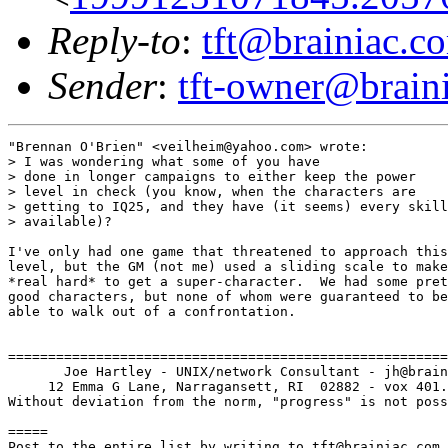
Reply-to
:
tft@brainiac.c
Sender
:
tft-owner@brain
"Brennan O'Brien" <veilheim@yahoo.com> wrote:

> I was wondering what some of you have

> done in longer campaigns to either keep the power

> level in check (you know, when the characters are

> getting to IQ25, and they have (it seems) every skill

> available)?

I've only had one game that threatened to approach this

level, but the GM (not me) used a sliding scale to make
*real hard* to get a super-character.  We had some pret
good characters, but none of whom were guaranteed to be

able to walk out of a confrontation.

=======================================================
       Joe Hartley - UNIX/network Consultant - jh@brain
     12 Emma G Lane, Narragansett, RI  02882 - vox 401.
Without deviation from the norm, "progress" is not poss
=====

Post to the entire list by writing to tft@brainiac.com.
