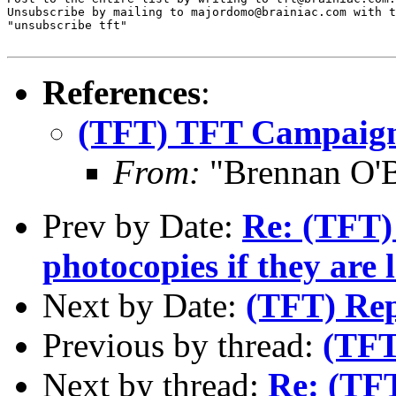
Unsubscribe by mailing to majordomo@brainiac.com with t
"unsubscribe tft"

References
:
(TFT) TFT Campaig
From:
"Brennan O'
Prev by Date:
Re: (TFT) 
photocopies if they are 
Next by Date:
(TFT) Rep
Previous by thread:
(TFT
Next by thread:
Re: (TF