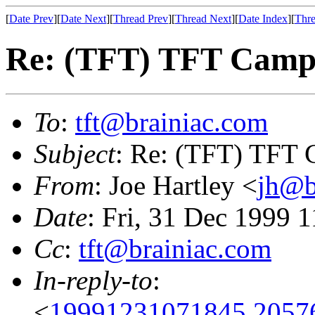
[
Date Prev
][
Date Next
][
Thread Prev
][
Thread Next
][
Date Index
][
Thre
Re: (TFT) TFT Camp
To
:
tft@brainiac.com
Subject
: Re: (TFT) TFT
From
: Joe Hartley <
jh@b
Date
: Fri, 31 Dec 1999 
Cc
:
tft@brainiac.com
In-reply-to
:
<
19991231071845.2057