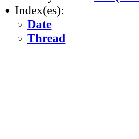
Index(es):
Date
Thread