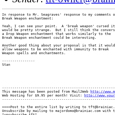
In response to Mr. Seagraves' response to my comments o
Break Weapon enchantment:

Yeah, I can see your point.  A 'break weapon' cursed it
would be pretty strange.  But I still think the convers
a Drop Weapon enchantment that works similarly to the

Break Weapon enchantment could be interesting.

Another good thing about your proposal is that it would

allow weapons to be enchanted with immunity to Break

Weapon spells and enchantments.

----------------

Stan

-------------------------------------------------------
This message has been posted from Mail2Web 
http://www.m
Web Hosting for $9.95 per month! Visit: 
http://www.your
-------------------------------------------------------
====Post to the entire list by writing to tft@brainiac.
Unsubscribe by mailing to majordomo@brainiac.com with t
"unsubscribe tft"
