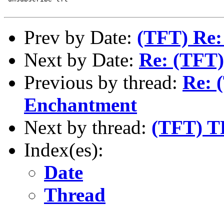
Prev by Date:
(TFT) Re:
Next by Date:
Re: (TFT)
Previous by thread:
Re: 
Enchantment
Next by thread:
(TFT) TF
Index(es):
Date
Thread