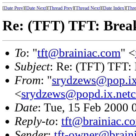
[
Date Prev
][
Date Next
][
Thread Prev
][
Thread Next
][
Date Index
][
Thre
Re: (TFT) TFT: Bre
To
: "
tft@brainiac.com
" <
Subject
: Re: (TFT) TFT:
From
: "
srydzews@pop.i
<
srydzews@popd.ix.net
Date
: Tue, 15 Feb 2000 
Reply-to
:
tft@brainiac.c
Sender
:
tft-owner@brain