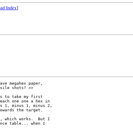
ad Index
]
ave megahex paper, 

sile shots? >>

s to take my first 

each one one a hex in 

s 1, minus 1, minus 2, 

owards the target.  

, which works.  But I 

nce table... when I 
