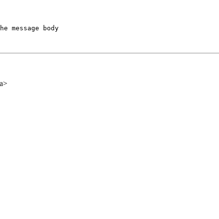
he message body

ca>