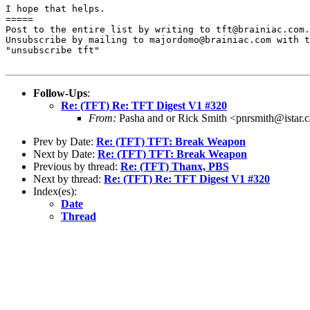
I hope that helps.

=====

Post to the entire list by writing to tft@brainiac.com.

Unsubscribe by mailing to majordomo@brainiac.com with t
"unsubscribe tft"

Follow-Ups
:
Re: (TFT) Re: TFT Digest V1 #320
From:
Pasha and or Rick Smith <pnrsmith@istar.
Prev by Date:
Re: (TFT) TFT: Break Weapon
Next by Date:
Re: (TFT) TFT: Break Weapon
Previous by thread:
Re: (TFT) Thanx, PBS
Next by thread:
Re: (TFT) Re: TFT Digest V1 #320
Index(es):
Date
Thread