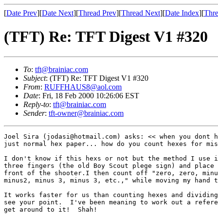
[
Date Prev
][
Date Next
][
Thread Prev
][
Thread Next
][
Date Index
][
Thre
(TFT) Re: TFT Digest V1 #320
To
:
tft@brainiac.com
Subject
: (TFT) Re: TFT Digest V1 #320
From
:
RUFFHAUS8@aol.com
Date
: Fri, 18 Feb 2000 10:26:06 EST
Reply-to
:
tft@brainiac.com
Sender
:
tft-owner@brainiac.com
Joel Sira (jodasi@hotmail.com) asks: << when you dont h
just normal hex paper... how do you count hexes for mis
I don't know if this hexs or not but the method I use i
three fingers (the old Boy Scout plege sign) and place 
front of the shooter.I then count off "zero, zero, minu
minus2, minus 3, minus 3, etc.," while moving my hand t
It works faster for us than counting hexes and dividing
see your point.  I've been meaning to work out a refere
get around to it!  Shah!
