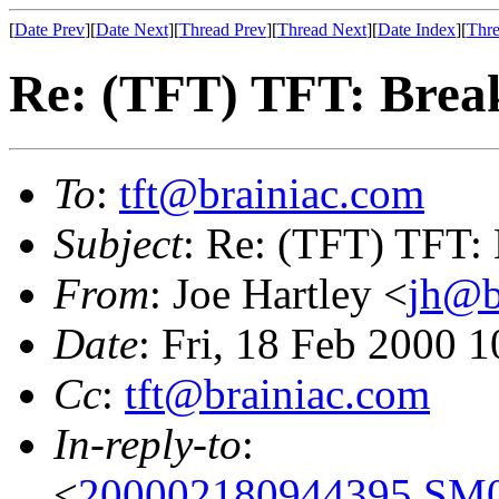
[
Date Prev
][
Date Next
][
Thread Prev
][
Thread Next
][
Date Index
][
Thre
Re: (TFT) TFT: Bre
To
:
tft@brainiac.com
Subject
: Re: (TFT) TFT:
From
: Joe Hartley <
jh@b
Date
: Fri, 18 Feb 2000 
Cc
:
tft@brainiac.com
In-reply-to
:
<
200002180944395.SM0