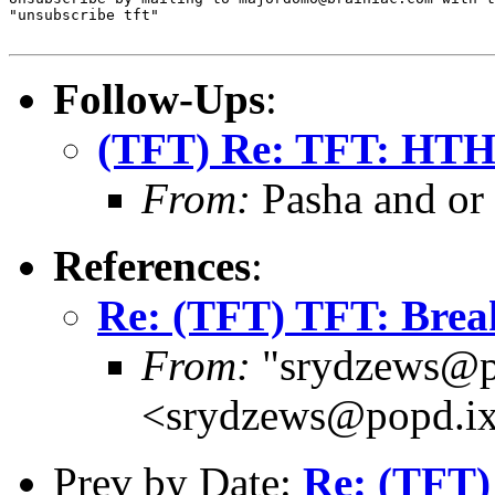
"unsubscribe tft"

Follow-Ups
:
(TFT) Re: TFT: HTH
From:
Pasha and or
References
:
Re: (TFT) TFT: Bre
From:
"srydzews@p
<srydzews@popd.i
Prev by Date:
Re: (TFT)