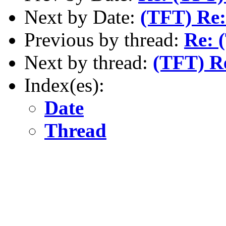
Next by Date:
(TFT) Re:
Previous by thread:
Re: 
Next by thread:
(TFT) R
Index(es):
Date
Thread