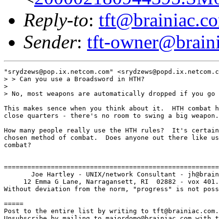
Reply-to
:
tft@brainiac.c
Sender
:
tft-owner@brain
"srydzews@pop.ix.netcom.com" <srydzews@popd.ix.netcom.c
> > Can you use a Broadsword in HTH?

> 

> No, most weapons are automatically dropped if you go 
This makes sence when you think about it.  HTH combat h
close quarters - there's no room to swing a big weapon.

How many people really use the HTH rules?  It's certain
chosen method of combat.  Does anyone out there like us
combat?

=======================================================
       Joe Hartley - UNIX/network Consultant - jh@brain
     12 Emma G Lane, Narragansett, RI  02882 - vox 401.
Without deviation from the norm, "progress" is not poss
=====

Post to the entire list by writing to tft@brainiac.com.

Unsubscribe by mailing to majordomo@brainiac.com with t