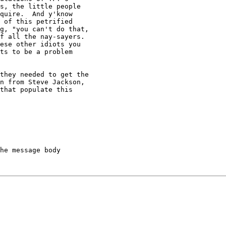
s, the little people 

quire.  And y'know 

 of this petrified 

g, "you can't do that, 

f all the nay-sayers.  

ese other idiots you 

ts to be a problem 

they needed to get the 

n from Steve Jackson, 

that populate this 

he message body
