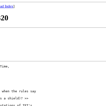
ad Index
]
320
Time, 

 when the rules say 

s a shield)? >>

utations of TFT's 
