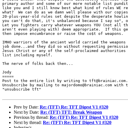
primary author and some of our more notable list pundit
like you and I still know best what kind of rules WE re
what?  We can do as we damn well please with our copies
20-plus-year-old rules set despite the desperate howlin
you can't do that, it's unbalanced because I say so", o
Let you fighters carry whatever weapons YOU (not all th
aren't even playing with) deem appropriate.  If this ge
then impose encumbrance or raise the co$t of weapons.

IMHO warriors of the ancient world carried the weapons 
job done...and they did so without requesting permissio
Jesus Christ or any of the self-proclaimed authorities 
list including myself.

The nerve of folks back then...

Jody

=====

Post to the entire list by writing to tft@brainiac.com.

Unsubscribe by mailing to majordomo@brainiac.com with t
"unsubscribe tft"

Prev by Date:
Re: (TFT) Re: TFT Digest V1 #320
Next by Date:
Re: (TFT) TFT: Break Weapon
Previous by thread:
Re: (TFT) Re: TFT Digest V1 #320
Next by thread:
Re: (TFT) Re: TFT Digest V1 #320
Index(es):