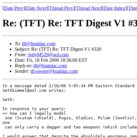
[
Date Prev
][
Date Next
][
Thread Prev
][
Thread Next
][
Date Index
][
Thre
Re: (TFT) Re: TFT Digest V1 #
To
:
tft@brainiac.com
Subject
: Re: (TFT) Re: TFT Digest V1 #320
From
:
JodyM529@aol.com
Date
: Fri, 18 Feb 2000 18:36:09 EST
Reply-to
:
tft@brainiac.com
Sender
:
tft-owner@brainiac.com
In a message dated 2/18/00 5:05:34 PM Eastern Standard 
Sethkimmel@aol.com writes:

Seth:

In response to your query:

<< how can I legally model 

 one (Scutum (shield), Pugio, Gladius, Pilum (Javelin),
one 

 can only carry a dagger and two weapons (which include
I would answer that despite the absolutely enormous rep