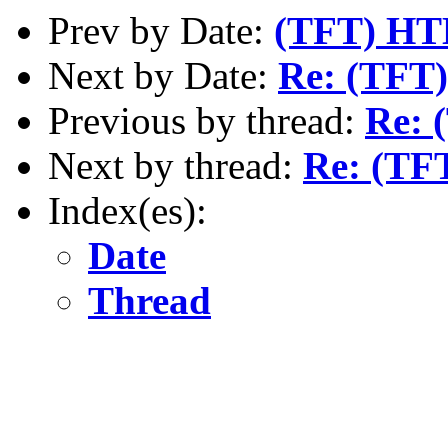
Prev by Date:
(TFT) H
Next by Date:
Re: (TFT)
Previous by thread:
Re: 
Next by thread:
Re: (TF
Index(es):
Date
Thread