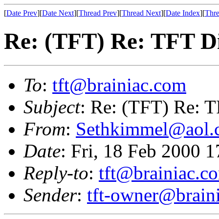
[
Date Prev
][
Date Next
][
Thread Prev
][
Thread Next
][
Date Index
][
Thre
Re: (TFT) Re: TFT D
To
:
tft@brainiac.com
Subject
: Re: (TFT) Re: 
From
:
Sethkimmel@aol.
Date
: Fri, 18 Feb 2000 
Reply-to
:
tft@brainiac.c
Sender
:
tft-owner@brain