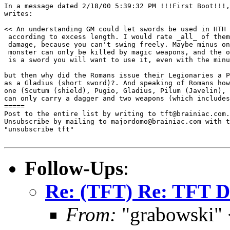
In a message dated 2/18/00 5:39:32 PM !!!First Boot!!!,
writes:

<< An understanding GM could let swords be used in HTH 
 according to excess length. I would rate _all_ of them
 damage, because you can't swing freely. Maybe minus on
 monster can only be killed by magic weapons, and the o
 is a sword you will want to use it, even with the minu
but then why did the Romans issue their Legionaries a P
as a Gladius (short sword)?. And speaking of Romans how
one (Scutum (shield), Pugio, Gladius, Pilum (Javelin), 
can only carry a dagger and two weapons (which includes
=====

Post to the entire list by writing to tft@brainiac.com.

Unsubscribe by mailing to majordomo@brainiac.com with t
"unsubscribe tft"

Follow-Ups
:
Re: (TFT) Re: TFT D
From:
"grabowski"