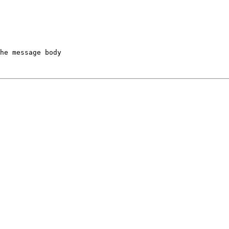
he message body
