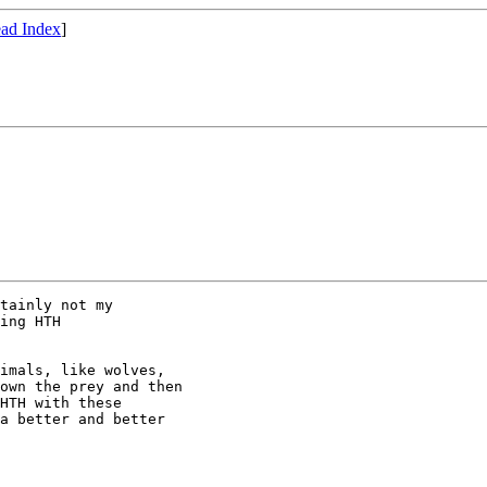
ad Index
]
tainly not my

ing HTH

imals, like wolves,

own the prey and then

HTH with these

a better and better
