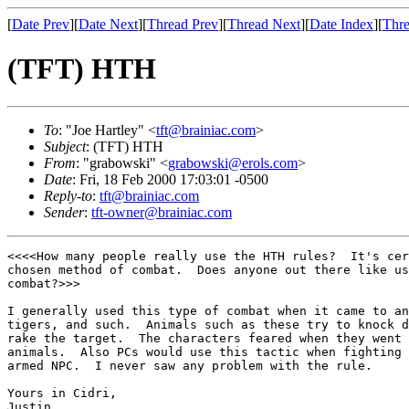
[
Date Prev
][
Date Next
][
Thread Prev
][
Thread Next
][
Date Index
][
Thre
(TFT) HTH
To
: "Joe Hartley" <
tft@brainiac.com
>
Subject
: (TFT) HTH
From
: "grabowski" <
grabowski@erols.com
>
Date
: Fri, 18 Feb 2000 17:03:01 -0500
Reply-to
:
tft@brainiac.com
Sender
:
tft-owner@brainiac.com
<<<<How many people really use the HTH rules?  It's cer
chosen method of combat.  Does anyone out there like us
combat?>>>

I generally used this type of combat when it came to an
tigers, and such.  Animals such as these try to knock d
rake the target.  The characters feared when they went 
animals.  Also PCs would use this tactic when fighting 
armed NPC.  I never saw any problem with the rule.

Yours in Cidri,

Justin
