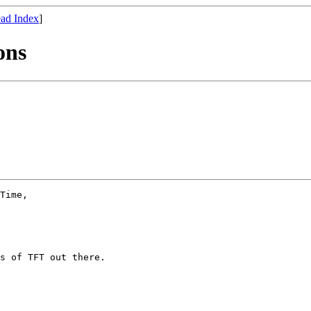
ad Index
]
ons
Time, 

s of TFT out there. 
