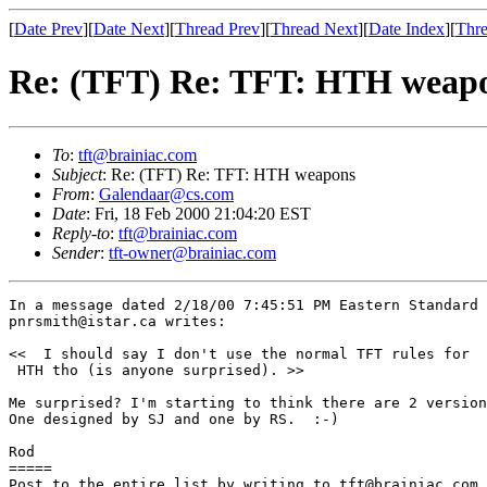
[
Date Prev
][
Date Next
][
Thread Prev
][
Thread Next
][
Date Index
][
Thre
Re: (TFT) Re: TFT: HTH weap
To
:
tft@brainiac.com
Subject
: Re: (TFT) Re: TFT: HTH weapons
From
:
Galendaar@cs.com
Date
: Fri, 18 Feb 2000 21:04:20 EST
Reply-to
:
tft@brainiac.com
Sender
:
tft-owner@brainiac.com
In a message dated 2/18/00 7:45:51 PM Eastern Standard 
pnrsmith@istar.ca writes:

<<  I should say I don't use the normal TFT rules for 

 HTH tho (is anyone surprised). >>

Me surprised? I'm starting to think there are 2 version
One designed by SJ and one by RS.  :-)

Rod

=====

Post to the entire list by writing to tft@brainiac.com.
