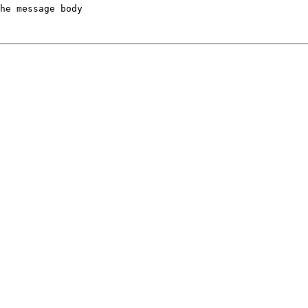
he message body
