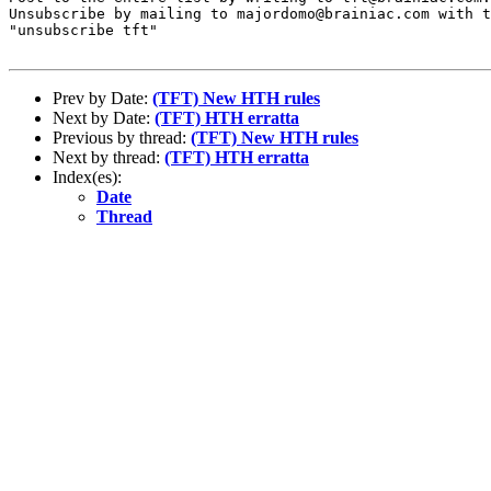
Unsubscribe by mailing to majordomo@brainiac.com with t
"unsubscribe tft"

Prev by Date:
(TFT) New HTH rules
Next by Date:
(TFT) HTH erratta
Previous by thread:
(TFT) New HTH rules
Next by thread:
(TFT) HTH erratta
Index(es):
Date
Thread