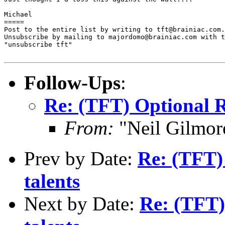
Michael 

=====

Post to the entire list by writing to tft@brainiac.com.

Unsubscribe by mailing to majordomo@brainiac.com with t
"unsubscribe tft"

Follow-Ups
:
Re: (TFT) Optional R
From:
"Neil Gilmor
Prev by Date:
Re: (TFT) 
talents
Next by Date:
Re: (TFT) 