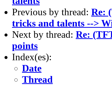
talents
Previous by thread:
Re: 
tricks and talents --> 
Next by thread:
Re: (TFT
points
Index(es):
Date
Thread