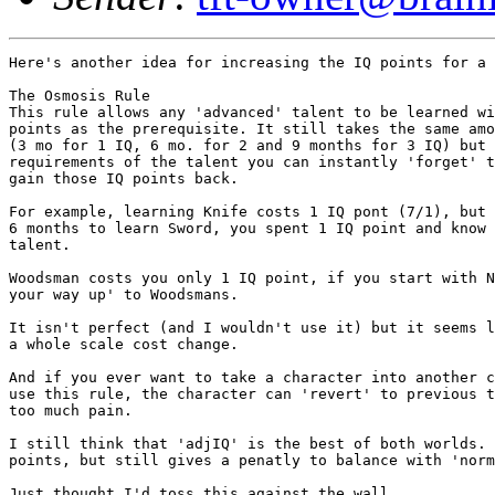
Here's another idea for increasing the IQ points for a 
The Osmosis Rule

This rule allows any 'advanced' talent to be learned wi
points as the prerequisite. It still takes the same amo
(3 mo for 1 IQ, 6 mo. for 2 and 9 months for 3 IQ) but 
requirements of the talent you can instantly 'forget' t
gain those IQ points back. 

For example, learning Knife costs 1 IQ pont (7/1), but 
6 months to learn Sword, you spent 1 IQ point and know 
talent.

Woodsman costs you only 1 IQ point, if you start with N
your way up' to Woodsmans. 

It isn't perfect (and I wouldn't use it) but it seems l
a whole scale cost change. 

And if you ever want to take a character into another c
use this rule, the character can 'revert' to previous t
too much pain. 

I still think that 'adjIQ' is the best of both worlds. 
points, but still gives a penatly to balance with 'norm
Just thought I'd toss this against the wall....
