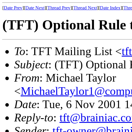
[
Date Prev
][
Date Next
][
Thread Prev
][
Thread Next
][
Date Index
][
Thre
(TFT) Optional Rule t
To
: TFT Mailing List <
tf
Subject
: (TFT) Optional 
From
: Michael Taylor
<
MichaelTaylor1@comp
Date
: Tue, 6 Nov 2001 1
Reply-to
:
tft@brainiac.c
Sender
:
tft-owner@brain