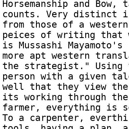
Horsemanship and Bow, t
counts. Very distinct i
from those of a wester
peices of writing that 
is
Mussashi Mayamoto's 
more apt western
transl
the strategist." Using
person with a given tal
well that they
view the
its working through th
farmer, everything is s
To a
carpenter, everthi
tools, having a plan, 