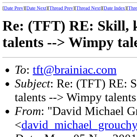
[
Date Prev
][
Date Next
][
Thread Prev
][
Thread Next
][
Date Index
][
Thre
Re: (TFT) RE: Skill, 
talents --> Wimpy tal
To
:
tft@brainiac.com
Subject
: Re: (TFT) RE: S
talents --> Wimpy talents
From
: "David Michael G
<
david_michael_grouch