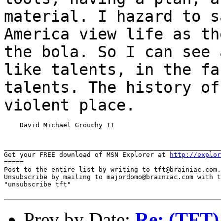
material.
I hazard to s
America view life as t
the bola. So I can see 
like
talents, in the fa
talents. The history o
violent place.
    David Michael Grouchy II

_______________________________________________________
Get your FREE download of MSN Explorer at 
http://explor
=====

Post to the entire list by writing to tft@brainiac.com.

Unsubscribe by mailing to majordomo@brainiac.com with t
"unsubscribe tft"

Prev by Date:
Re: (TFT) 