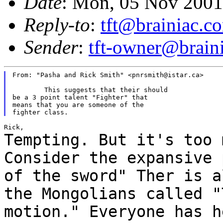
Date
: Mon, 05 Nov 2001
Reply-to
:
tft@brainiac.c
Sender
:
tft-owner@brain
From: "Pasha and Rick Smith" <pnrsmith@istar.ca>

	This suggests that their should

be a 3 point talent "Fighter" that

means that you are someone of the

Tempting. But it's too 
Consider the expansive
of the sword" Ther is a
the Mongolians called "
motion." Everyone has
h