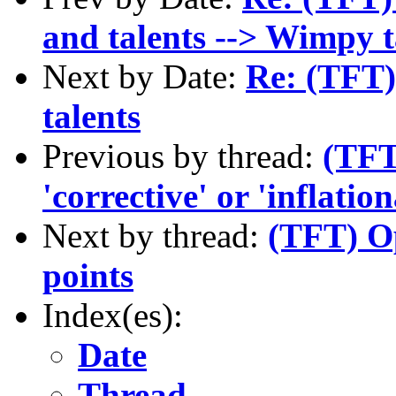
and talents --> Wimpy t
Next by Date:
Re: (TFT) 
talents
Previous by thread:
(TFT
'corrective' or 'inflatio
Next by thread:
(TFT) Op
points
Index(es):
Date
Thread