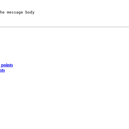
he message body

 points
nts