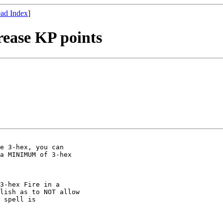
ad Index
]
rease KP points
e 3-hex, you can

a MINIMUM of 3-hex

3-hex Fire in a

lish as to NOT allow

 spell is
