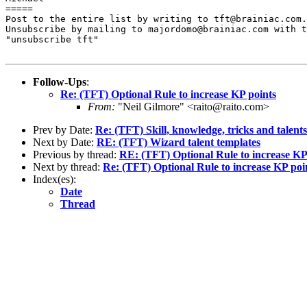
=====

Post to the entire list by writing to tft@brainiac.com.

Unsubscribe by mailing to majordomo@brainiac.com with t
"unsubscribe tft"

Follow-Ups
:
Re: (TFT) Optional Rule to increase KP points
From:
"Neil Gilmore" <raito@raito.com>
Prev by Date:
Re: (TFT) Skill, knowledge, tricks and talents
Next by Date:
RE: (TFT) Wizard talent templates
Previous by thread:
RE: (TFT) Optional Rule to increase KP
Next by thread:
Re: (TFT) Optional Rule to increase KP poi
Index(es):
Date
Thread