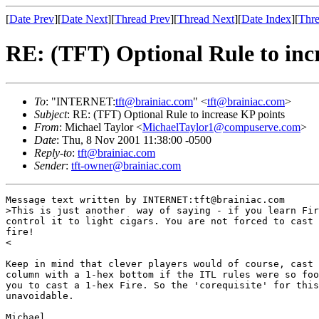
[
Date Prev
][
Date Next
][
Thread Prev
][
Thread Next
][
Date Index
][
Thre
RE: (TFT) Optional Rule to inc
To
: "INTERNET:
tft@brainiac.com
" <
tft@brainiac.com
>
Subject
: RE: (TFT) Optional Rule to increase KP points
From
: Michael Taylor <
MichaelTaylor1@compuserve.com
>
Date
: Thu, 8 Nov 2001 11:38:00 -0500
Reply-to
:
tft@brainiac.com
Sender
:
tft-owner@brainiac.com
Message text written by INTERNET:tft@brainiac.com

>This is just another  way of saying - if you learn Fir
control it to light cigars. You are not forced to cast 
fire! 

<

Keep in mind that clever players would of course, cast 
column with a 1-hex bottom if the ITL rules were so foo
you to cast a 1-hex Fire. So the 'corequisite' for this
unavoidable. 

Michael
