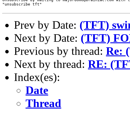
"unsubscribe tft"

Prev by Date:
(TFT) sw
Next by Date:
(TFT) F
Previous by thread:
Re: 
Next by thread:
RE: (TFT
Index(es):
Date
Thread