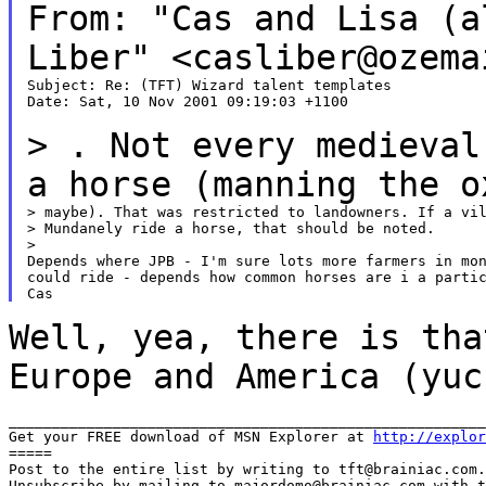
From: "Cas and Lisa (a
Liber"
<casliber@ozema
Subject: Re: (TFT) Wizard talent templates

Date: Sat, 10 Nov 2001 09:19:03 +1100

> . Not every medieval
a horse (manning the
o
> maybe). That was restricted to landowners. If a vil
> Mundanely ride a horse, that should be noted.

>

Depends where JPB - I'm sure lots more farmers in mon
could ride - depends how common horses are i a partic
Well, yea, there is tha
Europe and America (yu
_______________________________________________________
Get your FREE download of MSN Explorer at 
http://explor
=====

Post to the entire list by writing to tft@brainiac.com.

Unsubscribe by mailing to majordomo@brainiac.com with t