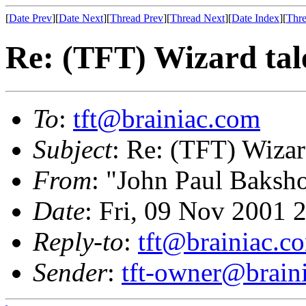
[
Date Prev
][
Date Next
][
Thread Prev
][
Thread Next
][
Date Index
][
Thre
Re: (TFT) Wizard tal
To
:
tft@brainiac.com
Subject
: Re: (TFT) Wizar
From
: "John Paul Baksh
Date
: Fri, 09 Nov 2001 
Reply-to
:
tft@brainiac.c
Sender
:
tft-owner@brain