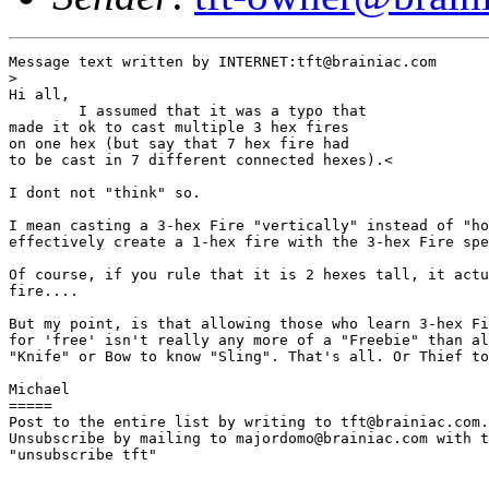
Message text written by INTERNET:tft@brainiac.com

>

Hi all,

        I assumed that it was a typo that

made it ok to cast multiple 3 hex fires

on one hex (but say that 7 hex fire had

to be cast in 7 different connected hexes).<

I dont not "think" so. 

I mean casting a 3-hex Fire "vertically" instead of "ho
effectively create a 1-hex fire with the 3-hex Fire spe
Of course, if you rule that it is 2 hexes tall, it actu
fire....

But my point, is that allowing those who learn 3-hex Fi
for 'free' isn't really any more of a "Freebie" than al
"Knife" or Bow to know "Sling". That's all. Or Thief to
Michael 

=====

Post to the entire list by writing to tft@brainiac.com.

Unsubscribe by mailing to majordomo@brainiac.com with t
"unsubscribe tft"
