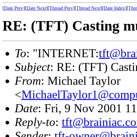
[
Date Prev
][
Date Next
][
Thread Prev
][
Thread Next
][
Date Index
][
Thre
RE: (TFT) Casting mul
To
: "INTERNET:
tft@bra
Subject
: RE: (TFT) Castin
From
: Michael Taylor
<
MichaelTaylor1@comp
Date
: Fri, 9 Nov 2001 1
Reply-to
:
tft@brainiac.c
Sender
:
tft-owner@brain