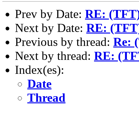
Prev by Date:
RE: (TFT) 
Next by Date:
RE: (TFT)
Previous by thread:
Re: 
Next by thread:
RE: (TFT
Index(es):
Date
Thread