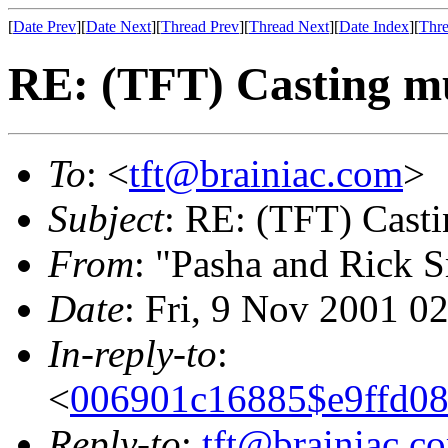
[
Date Prev
][
Date Next
][
Thread Prev
][
Thread Next
][
Date Index
][
Thre
RE: (TFT) Casting mul
To
: <
tft@brainiac.com
>
Subject
: RE: (TFT) Castin
From
: "Pasha and Rick 
Date
: Fri, 9 Nov 2001 0
In-reply-to
:
<
006901c16885$e9ff
Reply-to
:
tft@brainiac.c