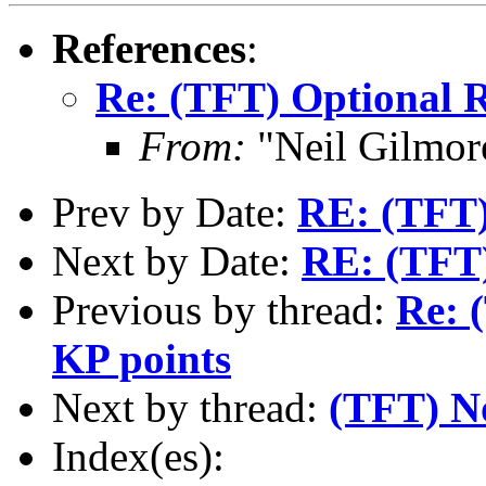
References
:
Re: (TFT) Optional R
From:
"Neil Gilmor
Prev by Date:
RE: (TFT)
Next by Date:
RE: (TFT) 
Previous by thread:
Re: 
KP points
Next by thread:
(TFT) No
Index(es):