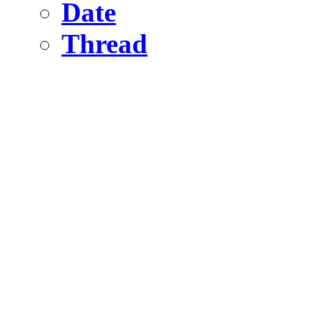
Date
Thread