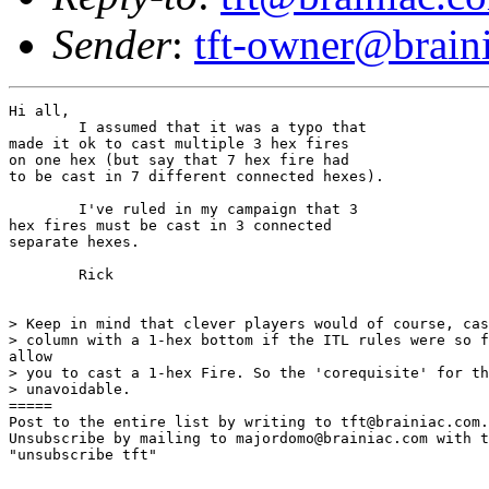
Sender
:
tft-owner@brain
Hi all,

	I assumed that it was a typo that

made it ok to cast multiple 3 hex fires

on one hex (but say that 7 hex fire had

to be cast in 7 different connected hexes).

	I've ruled in my campaign that 3

hex fires must be cast in 3 connected

separate hexes.

	Rick

> Keep in mind that clever players would of course, cas
> column with a 1-hex bottom if the ITL rules were so f
allow

> you to cast a 1-hex Fire. So the 'corequisite' for th
> unavoidable.

=====

Post to the entire list by writing to tft@brainiac.com.

Unsubscribe by mailing to majordomo@brainiac.com with t
"unsubscribe tft"
