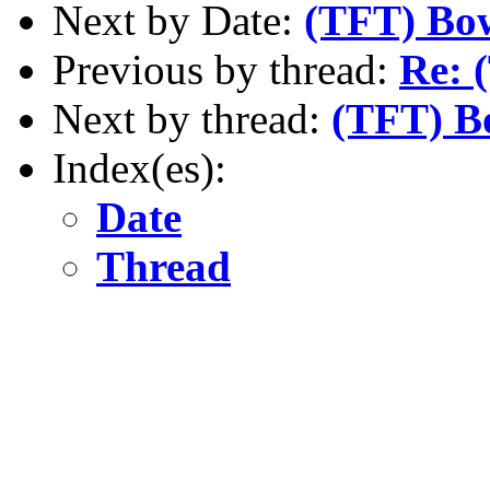
Next by Date:
(TFT) Bo
Previous by thread:
Re: 
Next by thread:
(TFT) B
Index(es):
Date
Thread