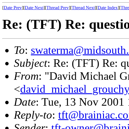
[
Date Prev
][
Date Next
][
Thread Prev
][
Thread Next
][
Date Index
][
Thre
Re: (TFT) Re: questi
To
:
swaterma@midsouth.
Subject
: Re: (TFT) Re: q
From
: "David Michael G
<
david_michael_grouch
Date
: Tue, 13 Nov 2001
Reply-to
:
tft@brainiac.c
Sender
:
tft-owner@brain