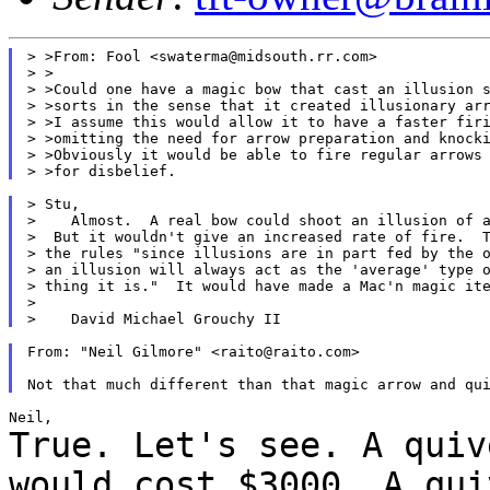
> >From: Fool <swaterma@midsouth.rr.com>

> >

> >Could one have a magic bow that cast an illusion s
> >sorts in the sense that it created illusionary arr
> >I assume this would allow it to have a faster firi
> >omitting the need for arrow preparation and knocki
> >Obviously it would be able to fire regular arrows 
> Stu,

>    Almost.  A real bow could shoot an illusion of a
>  But it wouldn't give an increased rate of fire.  T
> the rules "since illusions are in part fed by the o
> an illusion will always act as the 'average' type o
> thing it is."  It would have made a Mac'n magic ite
>

From: "Neil Gilmore" <raito@raito.com>

True. Let's see. A quiv
would cost $3000. A
qui