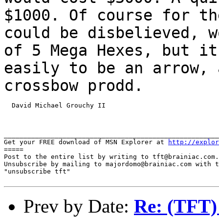
$1000. Of course for th
could be disbelieved, w
of 5 Mega Hexes, but i
easily to be an arrow, 
crossbow prodd.
  David Michael Grouchy II

_______________________________________________________
Get your FREE download of MSN Explorer at 
http://explor
=====

Post to the entire list by writing to tft@brainiac.com.

Unsubscribe by mailing to majordomo@brainiac.com with t
"unsubscribe tft"

Prev by Date:
Re: (TFT)