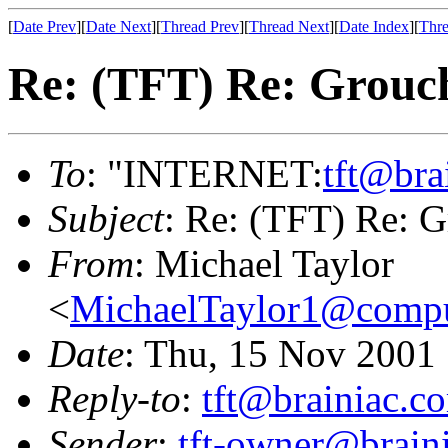
[
Date Prev
][
Date Next
][
Thread Prev
][
Thread Next
][
Date Index
][
Thre
Re: (TFT) Re: Grouch
To
: "INTERNET:
tft@bra
Subject
: Re: (TFT) Re: G
From
: Michael Taylor
<
MichaelTaylor1@comp
Date
: Thu, 15 Nov 2001
Reply-to
:
tft@brainiac.c
Sender
:
tft-owner@brain