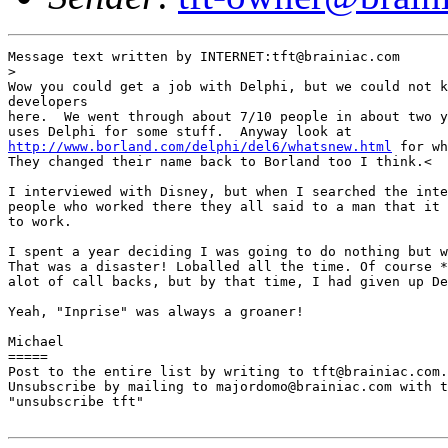
Message text written by INTERNET:tft@brainiac.com

> 

Wow you could get a job with Delphi, but we could not k
developers

here.  We went through about 7/10 people in about two y
http://www.borland.com/delphi/del6/whatsnew.html
 for wh
They changed their name back to Borland too I think.<

I interviewed with Disney, but when I searched the inte
people who worked there they all said to a man that it 
to work. 

I spent a year deciding I was going to do nothing but w
That was a disaster! Loballed all the time. Of course *
alot of call backs, but by that time, I had given up De
Yeah, "Inprise" was always a groaner!

Michael 

=====

Post to the entire list by writing to tft@brainiac.com.

Unsubscribe by mailing to majordomo@brainiac.com with t
"unsubscribe tft"
