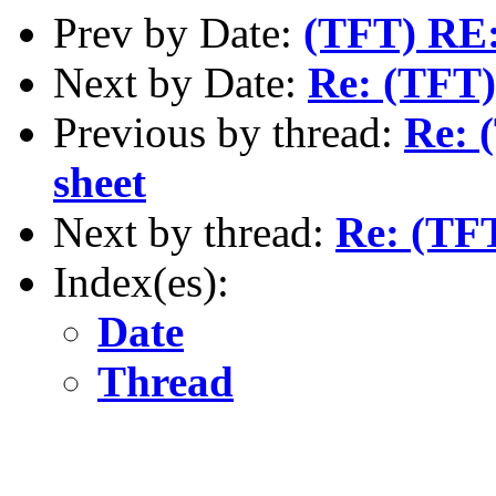
Prev by Date:
(TFT) RE:
Next by Date:
Re: (TFT)
Previous by thread:
Re: 
sheet
Next by thread:
Re: (TFT
Index(es):
Date
Thread