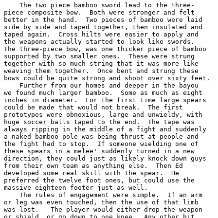
    The two piece bamboo sword lead to the three-

piece composite bow.  Both were stronger and felt

better in the hand.  Two pieces of bamboo were laid

side by side and taped together, then insulated and

taped again.  Cross hilts were easier to apply and

the weapons actually started to look like swords.

The three-piece bow, was one thicker piece of bamboo

supported by two smaller ones.  These were strung

together with so much string that it was more like

weaving them together.  Once bent and strung these

bows could be quite strong and shoot over sixty feet.

    Further from our homes and deeper in the bayou

we found much larger bamboo.  Some as much as eight

inches in diameter.  For the first time large spears

could be made that would not break.  The first

prototypes were obnoxious, large and unwieldy, with

huge soccer balls taped to the end.  The tape was

always ripping in the middle of a fight and suddenly

a naked bamboo pole was being thrust at people and

the fight had to stop.  If someone wielding one of

these spears in a melee' suddenly turned in a new

direction, they could just as likely knock down guys

from their own team as anything else.  Then Ed

developed some real skill with the spear.  He

preferred the twelve foot ones, but could use the

massive eighteen footer just as well.

    The rules of engagement were simple.  If an arm

or leg was even touched, then the use of that limb

was lost.   The player would either drop the weapon

or shield, or go down to one knee.  Any other hit
