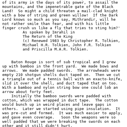
of its army in the days of its power, to assail the

mountains, and the impenetrable gate of the Black

Land!  So might a child threaten a mail-clad knight

with a bow of string and green willow!  If the Dark

Lord knows so much as you say, Mithrandir, will he

not rather smile than fear, and with his little

finger crush us like a fly that tries to sting him?'

         As spoken by Imrahil in

         The Return of the King

         (c) Renewed 1983 by Christopher R. Tolkien,

         Michael H.R. Tolkien, John F.R. Tolkien

         and Priscilla M.A.R. Tolkien.

    Baton Rouge is sort of sub tropical and I grew

up with bamboo in the front yard.  We made bows and

arrows.  We made padded swords.  The arrowheads were

empty 210 shotgun shells duct taped on.  Then we cut

a triangle out of a tennis ball with an exacto-knife,

slid it over the shell, and duct taped that on too.

With a bamboo and nylon string bow one could lob an

arrow about forty feet.

    Initially the bamboo swords were padded with

cotton, which was wrapped in duct tape.  The cotton

would bunch up in weird places and leave gaps in

others.  Later we started using pipe insulation.  It

was pre-cut and formed.  It was much easier to apply,

and gave even coverage.   Soon the weapons were so

well padded that we were breaking the swords on each

other and it still didn't hurt.
