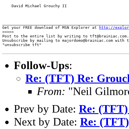
    David Michael Grouchy II

_______________________________________________________
Get your FREE download of MSN Explorer at 
http://explor
=====

Post to the entire list by writing to tft@brainiac.com.

Unsubscribe by mailing to majordomo@brainiac.com with t
"unsubscribe tft"

Follow-Ups
:
Re: (TFT) Re: Grouch
From:
"Neil Gilmor
Prev by Date:
Re: (TFT)
Next by Date:
Re: (TFT)