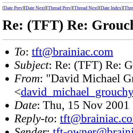
[
Date Prev
][
Date Next
][
Thread Prev
][
Thread Next
][
Date Index
][
Thre
Re: (TFT) Re: Grouch
To
:
tft@brainiac.com
Subject
: Re: (TFT) Re: G
From
: "David Michael G
<
david_michael_grouch
Date
: Thu, 15 Nov 2001
Reply-to
:
tft@brainiac.c
Sender
:
tft-owner@brain