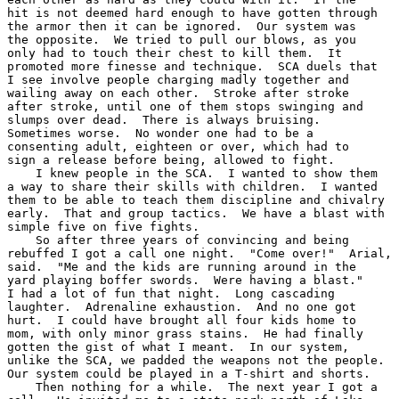
hit is not deemed hard enough to have gotten through

the armor then it can be ignored.  Our system was

the opposite.  We tried to pull our blows, as you

only had to touch their chest to kill them.  It

promoted more finesse and technique.  SCA duels that

I see involve people charging madly together and

wailing away on each other.  Stroke after stroke

after stroke, until one of them stops swinging and

slumps over dead.  There is always bruising.

Sometimes worse.  No wonder one had to be a

consenting adult, eighteen or over, which had to

sign a release before being, allowed to fight.

    I knew people in the SCA.  I wanted to show them

a way to share their skills with children.  I wanted

them to be able to teach them discipline and chivalry

early.  That and group tactics.  We have a blast with

simple five on five fights.

    So after three years of convincing and being

rebuffed I got a call one night.  "Come over!"  Arial,

said.  "Me and the kids are running around in the

yard playing boffer swords.  Were having a blast."

I had a lot of fun that night.  Long cascading

laughter.  Adrenaline exhaustion.  And no one got

hurt.  I could have brought all four kids home to

mom, with only minor grass stains.  He had finally

gotten the gist of what I meant.  In our system,

unlike the SCA, we padded the weapons not the people.

Our system could be played in a T-shirt and shorts.

    Then nothing for a while.  The next year I got a
