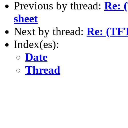
Previous by thread:
Re: 
sheet
Next by thread:
Re: (TFT
Index(es):
Date
Thread