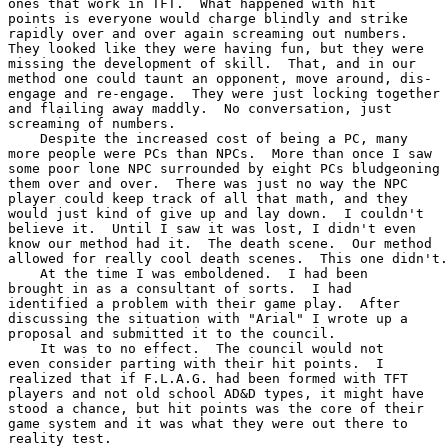
ones that work in TFT.  What happened with hit

points is everyone would charge blindly and strike

rapidly over and over again screaming out numbers.

They looked like they were having fun, but they were

missing the development of skill.  That, and in our

method one could taunt an opponent, move around, dis-

engage and re-engage.  They were just locking together

and flailing away maddly.  No conversation, just

screaming of numbers.

    Despite the increased cost of being a PC, many

more people were PCs than NPCs.  More than once I saw

some poor lone NPC surrounded by eight PCs bludgeoning

them over and over.  There was just no way the NPC

player could keep track of all that math, and they

would just kind of give up and lay down.  I couldn't

believe it.  Until I saw it was lost, I didn't even

know our method had it.  The death scene.  Our method

allowed for really cool death scenes.  This one didn't.

    At the time I was emboldened.  I had been

brought in as a consultant of sorts.  I had

identified a problem with their game play.  After

discussing the situation with "Arial" I wrote up a

proposal and submitted it to the council.

    It was to no effect.  The council would not

even consider parting with their hit points.  I

realized that if F.L.A.G. had been formed with TFT

players and not old school AD&D types, it might have

stood a chance, but hit points was the core of their

game system and it was what they were out there to

reality test.
