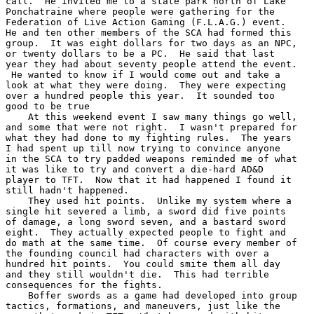
call.  He invited me to a state park north of Lake

Ponchatraine where people were gathering for the

Federation of Live Action Gaming (F.L.A.G.) event.

He and ten other members of the SCA had formed this

group.  It was eight dollars for two days as an NPC,

or twenty dollars to be a PC.  He said that last

year they had about seventy people attend the event.

 He wanted to know if I would come out and take a

look at what they were doing.  They were expecting

over a hundred people this year.  It sounded too

good to be true

    At this weekend event I saw many things go well,

and some that were not right.  I wasn't prepared for

what they had done to my fighting rules.  The years

I had spent up till now trying to convince anyone

in the SCA to try padded weapons reminded me of what

it was like to try and convert a die-hard AD&D

player to TFT.  Now that it had happened I found it

still hadn't happened.

    They used hit points.  Unlike my system where a

single hit severed a limb, a sword did five points

of damage, a long sword seven, and a bastard sword

eight.  They actually expected people to fight and

do math at the same time.  Of course every member of

the founding council had characters with over a

hundred hit points.  You could smite them all day

and they still wouldn't die.  This had terrible

consequences for the fights.

    Boffer swords as a game had developed into group

tactics, formations, and maneuvers, just like the
