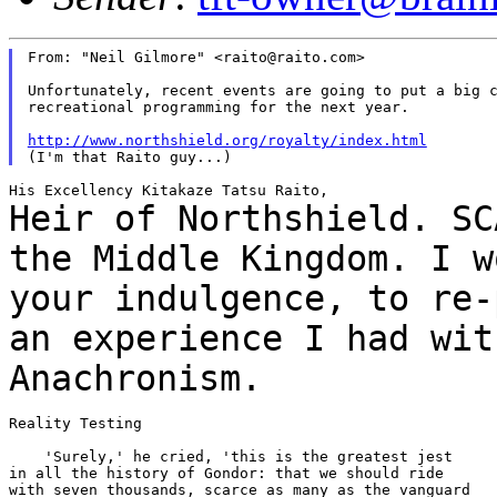
From: "Neil Gilmore" <raito@raito.com>

Unfortunately, recent events are going to put a big c
recreational programming for the next year.

http://www.northshield.org/royalty/index.html
Heir of Northshield. SC
the Middle Kingdom. I
w
your indulgence, to re-
an
experience I had wit
Anachronism.
Reality Testing

    'Surely,' he cried, 'this is the greatest jest

in all the history of Gondor: that we should ride

with seven thousands, scarce as many as the vanguard
