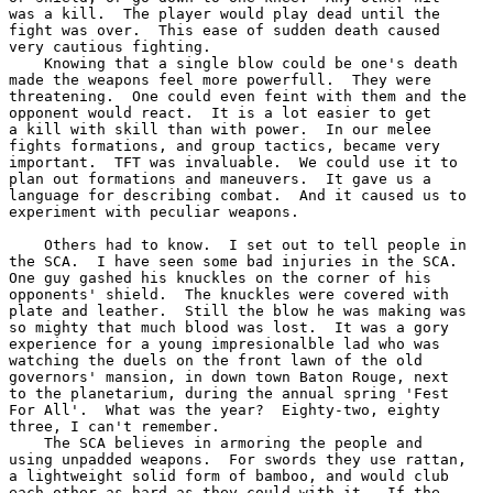
was a kill.  The player would play dead until the

fight was over.  This ease of sudden death caused

very cautious fighting.

    Knowing that a single blow could be one's death

made the weapons feel more powerfull.  They were

threatening.  One could even feint with them and the

opponent would react.  It is a lot easier to get

a kill with skill than with power.  In our melee

fights formations, and group tactics, became very

important.  TFT was invaluable.  We could use it to

plan out formations and maneuvers.  It gave us a

language for describing combat.  And it caused us to

experiment with peculiar weapons.

    Others had to know.  I set out to tell people in

the SCA.  I have seen some bad injuries in the SCA.

One guy gashed his knuckles on the corner of his

opponents' shield.  The knuckles were covered with

plate and leather.  Still the blow he was making was

so mighty that much blood was lost.  It was a gory

experience for a young impresionalble lad who was

watching the duels on the front lawn of the old

governors' mansion, in down town Baton Rouge, next

to the planetarium, during the annual spring 'Fest

For All'.  What was the year?  Eighty-two, eighty

three, I can't remember.

    The SCA believes in armoring the people and

using unpadded weapons.  For swords they use rattan,

a lightweight solid form of bamboo, and would club

each other as hard as they could with it.  If the
