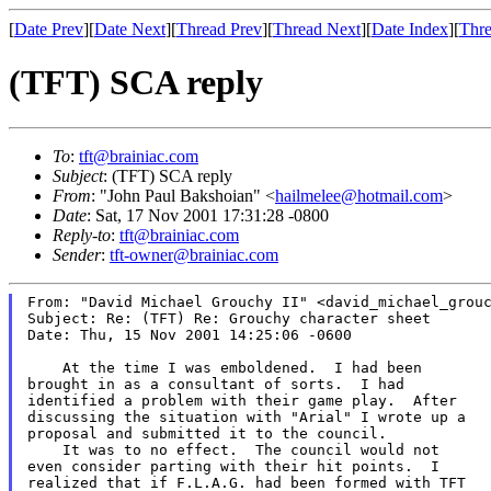
[
Date Prev
][
Date Next
][
Thread Prev
][
Thread Next
][
Date Index
][
Thre
(TFT) SCA reply
To
:
tft@brainiac.com
Subject
: (TFT) SCA reply
From
: "John Paul Bakshoian" <
hailmelee@hotmail.com
>
Date
: Sat, 17 Nov 2001 17:31:28 -0800
Reply-to
:
tft@brainiac.com
Sender
:
tft-owner@brainiac.com
From: "David Michael Grouchy II" <david_michael_grouc
Subject: Re: (TFT) Re: Grouchy character sheet

Date: Thu, 15 Nov 2001 14:25:06 -0600

    At the time I was emboldened.  I had been

brought in as a consultant of sorts.  I had

identified a problem with their game play.  After

discussing the situation with "Arial" I wrote up a

proposal and submitted it to the council.

    It was to no effect.  The council would not

even consider parting with their hit points.  I

realized that if F.L.A.G. had been formed with TFT
