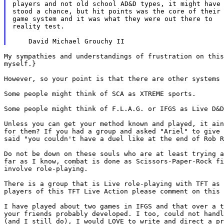
players and not old school AD&D types, it might have

stood a chance, but hit points was the core of their

game system and it was what they were out there to

reality test.

My sympathies and understandings of frustration on thi
myself.}
However, so your point is that there are other systems
Some people might think of SCA as XTREME sports.

Some people might think of F.L.A.G. or IFGS as Live D&D
Unless you can get your method known and played, it ai
for them? If you had a group and asked "Ariel" to
give
said "you couldn't have a duel like
at the end of Rob 
Do not be down on these souls who are at least trying 
far as I know, combat is done as Scissors-Paper-Rock f
involve role-playing.
There is a group that is Live role-playing with TFT as
players of this TFT Live Action please comment on this
I have played about two games in IFGS and that over a 
your friends probably developed. I too, could not hand
(and I still do), I would LOVE to write
and direct a p