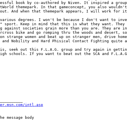
cessful book by co-authored by Niven. It inspired a
group
stWorld themepark. In that
gameconcept, you also wouldn'
 out. And
when that themepark appears, I will work for it
 various degrees. I
won't be because I don't want to inv
t"
sport. Keep in mind that this is what they want. They
ng against societies grain more than you are. They
are in
orcross bike and go romping thru the
woods and desert, so
 on strange women and
beat up on stranger men, drive hom
s
and Nobility and Hard Phisical Contact Fighting quite 
his, seek out this
F.L.A.G. group and try again in getti
high
schools. If you want to beat out the SCA and F.L.A.
__________

er.msn.com/intl.asp
he message body
