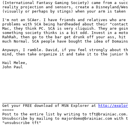
(International Fantasy Gaming
Society) came from a suc
reality
projection and sensors, create a Disneyland/We
(visually or perhaps by stings) when your arm is taken
I'm not an SCAer. I have friends and relatives who are
problems with SCA being hardheaded about their "contac
Mac, they think PC. SCA is very
cliquish. They are goi
something society
thinks is a bit odd. Invest in a mot
RahRah, then go to the bar get drunk off your ass, hit
much Normal. SCA people have bought the idea of Domain
Anyways, I ramble. David, if you feel strongly about t
mind, then take organize it and take it to the junior 
Hail Melee,

John Paul

_______________________________________________________
Get your FREE download of MSN Explorer at 
http://explor
=====

Post to the entire list by writing to tft@brainiac.com.

Unsubscribe by mailing to majordomo@brainiac.com with t
"unsubscribe tft"
