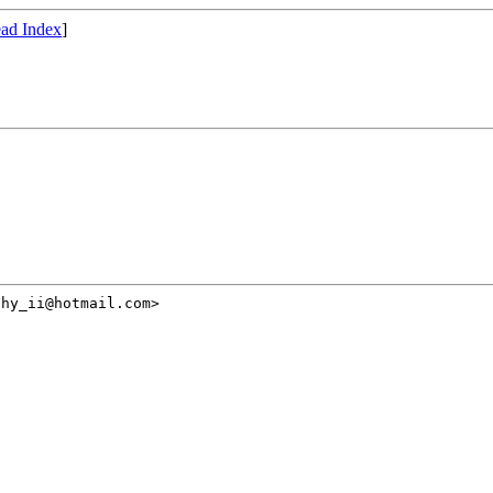
ad Index
]
hy_ii@hotmail.com>
