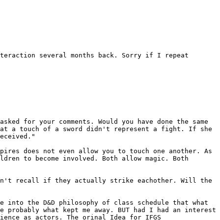
nteraction several months back. Sorry
if I repeat
 asked for your comments. Would
you have done the same
hat a touch of a
sword didn't represent a fight. If she
eceived."
mpires does not even allow you to touch
one another. As
ildren to become involved.
Both allow magic. Both
on't recall if they actually strike
eachother. Will the
re into the D&D philosophy of class
schedule that what
re probably what kept
me away. BUT had I had an interest
ience as actors. The orinal Idea for IFGS