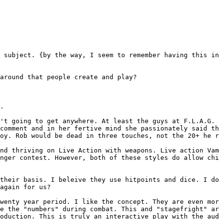
s subject. {by the
way, I seem to remember having this i
 around that people
create and play?
.

n't going to get
anywhere. At least the guys at F.L.A.G.
 comment and in her fertive mind she passionately said t
Roy. Rob would be dead in three touches, not the 20+ he
r
and thriving on Live
Action with weapons. Live action Va
inger
contest. However, both of these styles do allow ch
 their basis. I
beleive they use hitpoints and dice. I d
again for us?
twenty year period. I
like the concept. They are even mo
le
the "numbers" during combat. This and "stagefright" a
roduction. This is truly an interactive play with the
aud