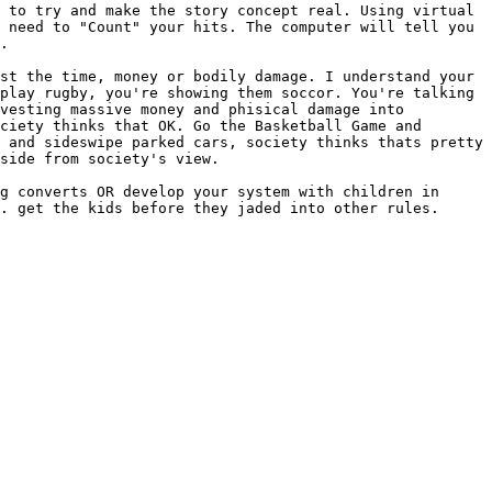
 to try and make the story concept real. Using virtual
t need to "Count" your hits. The computer will
tell you
.
est the time, money or bodily damage. I
understand your
 play rugby, you're
showing them soccor. You're talking
vesting massive money and phisical damage into
ciety thinks that OK. Go the Basketball Game and
e and sideswipe parked cars, society
thinks thats pretty
aside from society's
view.
ng converts OR develop your system with
children in
G. get the kids before
they jaded into other rules.